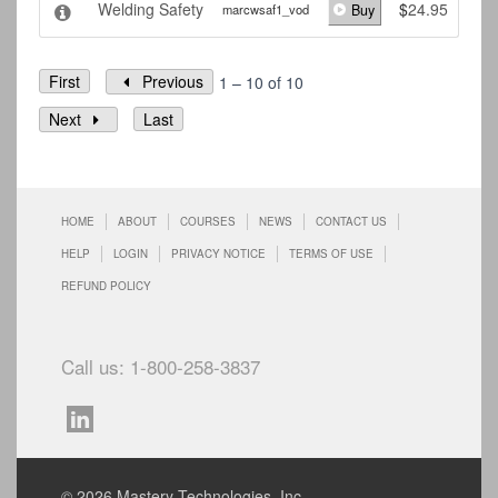
Welding Safety
$
24.95
marcwsaf1_vod
Buy
First
Previous
1 – 10 of 10
Next
Last
HOME
ABOUT
COURSES
NEWS
CONTACT US
HELP
LOGIN
PRIVACY NOTICE
TERMS OF USE
REFUND POLICY
Call us: 1-800-258-3837
© 2026 Mastery Technologies, Inc.