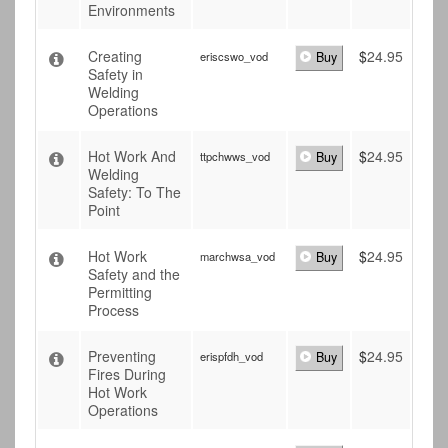
Environments
Creating
$
24.95
eriscswo_vod
Buy
Safety in
Welding
Operations
Hot Work And
$
24.95
ttpchwws_vod
Buy
Welding
Safety: To The
Point
Hot Work
$
24.95
marchwsa_vod
Buy
Safety and the
Permitting
Process
Preventing
$
24.95
erispfdh_vod
Buy
Fires During
Hot Work
Operations