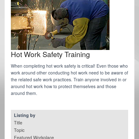
Hot Work Safety Training
When completing hot work safety is critical! Even those who
work around other conducting hot work need to be aware of
the related safe work practices. Train anyone involved in or
around hot work how to protect themselves and those
around them.
Listing by
Title
Topic
Featured Workplace