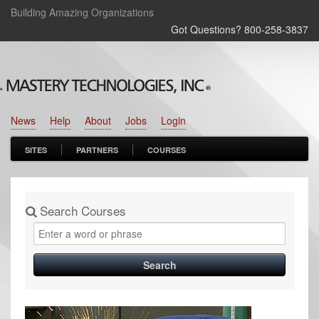
Building Amazing Organizations
Got Questions? 800‑258‑3837
News
Help
About
Jobs
Login
SITES
PARTNERS
COURSES
Search Courses