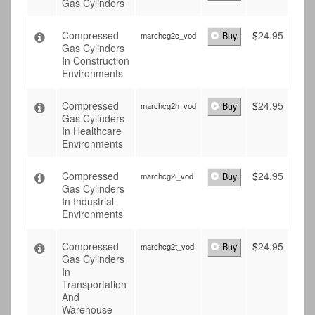
Gas Cylinders
Compressed
$
24.95
marchcg2c_vod
Buy
Gas Cylinders
In Construction
Environments
Compressed
$
24.95
marchcg2h_vod
Buy
Gas Cylinders
In Healthcare
Environments
Compressed
$
24.95
marchcg2i_vod
Buy
Gas Cylinders
In Industrial
Environments
Compressed
$
24.95
marchcg2t_vod
Buy
Gas Cylinders
In
Transportation
And
Warehouse