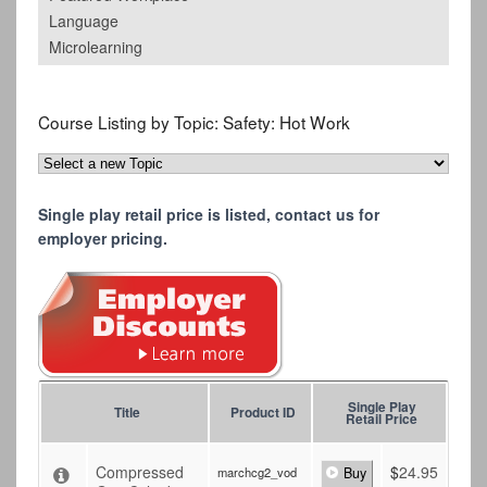
Language
Microlearning
Course Listing by Topic:
Safety: Hot Work
Single play retail price is listed, contact us for
employer pricing.
Single Play
Title
Product ID
Retail Price
Compressed
$
24.95
marchcg2_vod
Buy