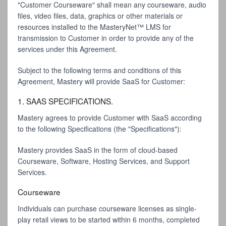
"Customer Courseware" shall mean any courseware, audio
files, video files, data, graphics or other materials or
resources installed to the MasteryNet™ LMS for
transmission to Customer in order to provide any of the
services under this Agreement.
Subject to the following terms and conditions of this
Agreement, Mastery will provide SaaS for Customer:
1. SAAS SPECIFICATIONS.
Mastery agrees to provide Customer with SaaS according
to the following Specifications (the "Specifications"):
Mastery provides SaaS in the form of cloud-based
Courseware, Software, Hosting Services, and Support
Services.
Courseware
Individuals can purchase courseware licenses as single-
play retail views to be started within 6 months, completed