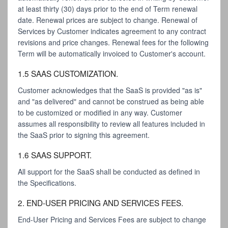
at least thirty (30) days prior to the end of Term renewal
date. Renewal prices are subject to change. Renewal of
Services by Customer indicates agreement to any contract
revisions and price changes. Renewal fees for the following
Term will be automatically invoiced to Customer's account.
1.5 SAAS CUSTOMIZATION.
Customer acknowledges that the SaaS is provided "as is"
and "as delivered" and cannot be construed as being able
to be customized or modified in any way. Customer
assumes all responsibility to review all features included in
the SaaS prior to signing this agreement.
1.6 SAAS SUPPORT.
All support for the SaaS shall be conducted as defined in
the Specifications.
2. END-USER PRICING AND SERVICES FEES.
End-User Pricing and Services Fees are subject to change