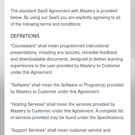
The standard SaaS Agreement with Mastery is provided
below. By using our SaaS you are explicitly agreeing to all
of the following terms and conditions:
DEFINITIONS.
"Courseware" shall mean programmed instructional
presentations, including any quizzes, remedial feedback
and downloadable documents, designed to deliver learning
experiences to the user provided by Mastery to Customer
under this Agreement.
"Software" shall mean the Software or Program(s) provided
by Mastery to Customer under this Agreement.
"Hosting Services" shall mean the services provided by
Mastery to Customer under this Agreement. A complete list
of services provided may be found under the Specifications.
"Support Services" shall mean customer service and