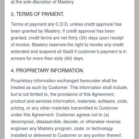
at the sole discretion of Mastery.
3. TERMS OF PAYMENT.
Terms of payment are C.O.D. unless credit approval has
been granted by Mastery. If credit approval has been
granted, credit terms are net thirty (30) days upon receipt
of invoice. Mastery reserves the right to revoke any credit
extended and suspend all SaaS if customer's payment is in
arrears for more than sixty (60) days.
4. PROPRIETARY INFORMATION.
Proprietary information exchanged hereunder shall be
treated as such by Customer. This information shall include,
but is not limited to, the provisions of this Agreement,
product and services information, materials, software, code,
pricing, or any other materials transmitted to Customer
under this Agreement. Customer agrees not to (a)
decompose, disassemble, decode, or otherwise reverse
engineer any Mastery program, code, or technology
installed or delivered to Customer or any portion thereof;