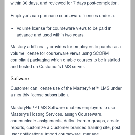
within 30 days, and reviewed for 7 days post-completion.
Employers can purchase courseware licenses under a:
Volume license for courseware views to be paid in
advance and used within two years.
Mastery additionally provides for employers to purchase a
volume license for courseware views using SCORM-
compliant packaging which enable courses to be installed
and hosted on Customer's LMS server.
Software
Customer can license use of the MasteryNet™ LMS under
a monthly license subscription.
MasteryNet™ LMS Software enables employers to use
Mastery's Hosting Services, assign Courseware,
communicate assignments, define learner groups, create
reports, customize a Customer-branded training site, post
user notifications, import courseware, manage