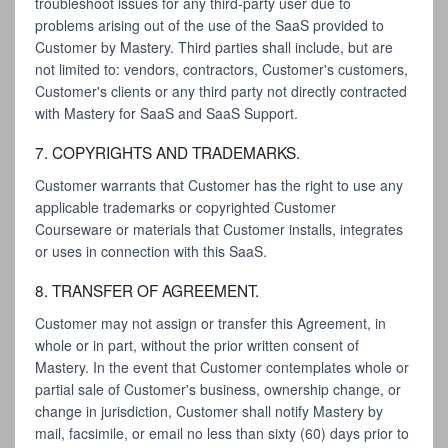
troubleshoot issues for any third-party user due to
problems arising out of the use of the SaaS provided to
Customer by Mastery. Third parties shall include, but are
not limited to: vendors, contractors, Customer's customers,
Customer's clients or any third party not directly contracted
with Mastery for SaaS and SaaS Support.
7. COPYRIGHTS AND TRADEMARKS.
Customer warrants that Customer has the right to use any
applicable trademarks or copyrighted Customer
Courseware or materials that Customer installs, integrates
or uses in connection with this SaaS.
8. TRANSFER OF AGREEMENT.
Customer may not assign or transfer this Agreement, in
whole or in part, without the prior written consent of
Mastery. In the event that Customer contemplates whole or
partial sale of Customer's business, ownership change, or
change in jurisdiction, Customer shall notify Mastery by
mail, facsimile, or email no less than sixty (60) days prior to