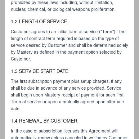
prohibited by these laws including, without limitation,
nuclear, chemical, or biological weapons proliferation.
1.2 LENGTH OF SERVICE.
Customer agrees to an initial term of service ("Term"). The
length of contract term required is based on the type of
service desired by Customer and shall be determined solely
by Mastery as defined in the payment option selected by
Customer.
1.3 SERVICE START DATE.
The first subscription payment plus setup charges, if any,
shall be due in advance of any service provided. Service
shall begin upon Mastery receipt of payment for such first
Term of service or upon a mutually agreed upon alternate
date.
1.4 RENEWAL BY CUSTOMER.
In the case of subscription licenses this Agreement will
automatically renew unless canceled in writing by Customer