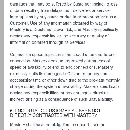
damages that may be suffered by Customer, including loss
of data resulting from delays, non-deliveries or service
interruptions by any cause or due to errors or omissions of
Customer. Use of any information obtained by way of
Mastery is at Customer's own risk, and Mastery specifically
denies any responsibility for the accuracy or quality of
information obtained through its Services.
Connection speed represents the speed of an end-to-end
connection. Mastery does not represent guarantees of
speed or availability of end-to-end connections. Mastery
expressly limits its damages to Customer for any non-
accessibility time or other down time to the pro-rata monthly
charge during the system unavailability. Mastery specifically
denies any responsibilities for any damages, direct or
indirect, arising as a consequence of such unavailability.
6.1 NO DUTY TO CUSTOMER'S USERS NOT
DIRECTLY CONTRACTED WITH MASTERY.
Mastery shall have no obligation to support, train or