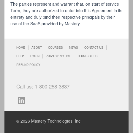
The parties represent and warrant that, on start of service
Term, they are authorized to enter into this Agreement in its
entirety and duly bind their respective principals by their
use of the SaaS provided by Mastery.
HOME
ABOUT
COURSES
NEWS
CONTACT US
HELP
LOGIN
PRIVACY NOTICE
TERMS OF USE
REFUND POLICY
Call us: 1-800-258-3837
© 2026 Mastery Technologies, Inc.