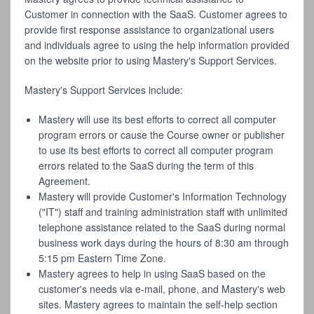
Customer in connection with the SaaS. Customer agrees to
provide first response assistance to organizational users
and individuals agree to using the help information provided
on the website prior to using Mastery's Support Services.
Mastery's Support Services include:
Mastery will use its best efforts to correct all computer
program errors or cause the Course owner or publisher
to use its best efforts to correct all computer program
errors related to the SaaS during the term of this
Agreement.
Mastery will provide Customer's Information Technology
("IT") staff and training administration staff with unlimited
telephone assistance related to the SaaS during normal
business work days during the hours of 8:30 am through
5:15 pm Eastern Time Zone.
Mastery agrees to help in using SaaS based on the
customer's needs via e-mail, phone, and Mastery's web
sites. Mastery agrees to maintain the self-help section