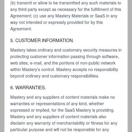
(b) transmit or allow to be transmitted any such materials to
any third party except as necessary for the fulfillment of this
Agreement; (c) use any Mastery Materials or SaaS in any
way not intended or expressly provided for by this
Agreement.
5. CUSTOMER INFORMATION.
Mastery takes ordinary and customary security measures in
protecting customer information passing through software,
web sites, e-mail, and the portions of non-public network
within Mastery's control. Mastery accepts no responsibility
beyond ordinary and customary responsibilities.
6. WARRANTIES.
Mastery and any suppliers of content materials make no
warranties or representations of any kind, whether
expressed or implied, for the SaaS Mastery is providing.
Mastery and any suppliers of content materials also
disclaim any warranty of merchantability or fitness for any
particular purpose and will not be responsible for any