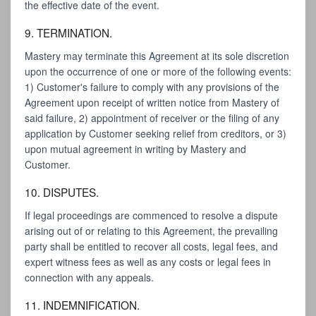
the effective date of the event.
9. TERMINATION.
Mastery may terminate this Agreement at its sole discretion
upon the occurrence of one or more of the following events:
1) Customer's failure to comply with any provisions of the
Agreement upon receipt of written notice from Mastery of
said failure, 2) appointment of receiver or the filing of any
application by Customer seeking relief from creditors, or 3)
upon mutual agreement in writing by Mastery and
Customer.
10. DISPUTES.
If legal proceedings are commenced to resolve a dispute
arising out of or relating to this Agreement, the prevailing
party shall be entitled to recover all costs, legal fees, and
expert witness fees as well as any costs or legal fees in
connection with any appeals.
11. INDEMNIFICATION.