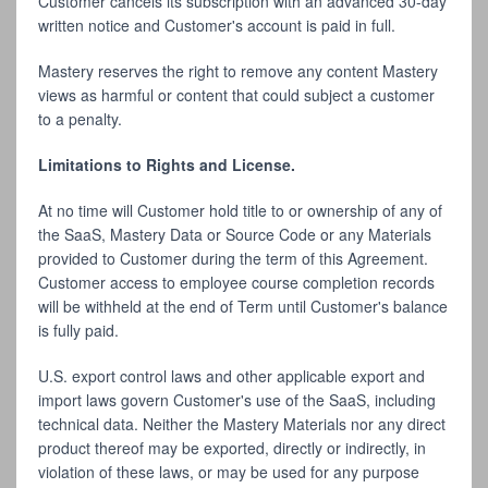
Customer cancels its subscription with an advanced 30-day
written notice and Customer's account is paid in full.
Mastery reserves the right to remove any content Mastery
views as harmful or content that could subject a customer
to a penalty.
Limitations to Rights and License.
At no time will Customer hold title to or ownership of any of
the SaaS, Mastery Data or Source Code or any Materials
provided to Customer during the term of this Agreement.
Customer access to employee course completion records
will be withheld at the end of Term until Customer's balance
is fully paid.
U.S. export control laws and other applicable export and
import laws govern Customer's use of the SaaS, including
technical data. Neither the Mastery Materials nor any direct
product thereof may be exported, directly or indirectly, in
violation of these laws, or may be used for any purpose