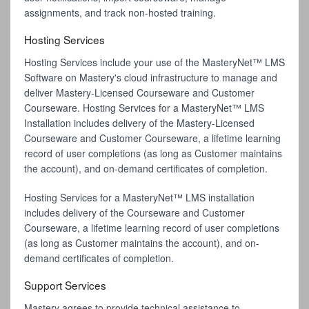
assignments, and track non-hosted training.
Hosting Services
Hosting Services include your use of the MasteryNet™ LMS
Software on Mastery's cloud infrastructure to manage and
deliver Mastery-Licensed Courseware and Customer
Courseware. Hosting Services for a MasteryNet™ LMS
Installation includes delivery of the Mastery-Licensed
Courseware and Customer Courseware, a lifetime learning
record of user completions (as long as Customer maintains
the account), and on-demand certificates of completion.
Hosting Services for a MasteryNet™ LMS installation
includes delivery of the Courseware and Customer
Courseware, a lifetime learning record of user completions
(as long as Customer maintains the account), and on-
demand certificates of completion.
Support Services
Mastery agrees to provide technical assistance to