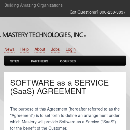
Building Amazing Organizations
Got Questions? 800‑258‑3837
News
Help
About
Jobs
Login
SITES
PARTNERS
COURSES
SOFTWARE as a SERVICE
(SaaS) AGREEMENT
The purpose of this Agreement (hereafter referred to as the
"Agreement") is to set forth to define an arrangement under
which Mastery will provide Software as a Service ("SaaS")
for the benefit of the Customer.