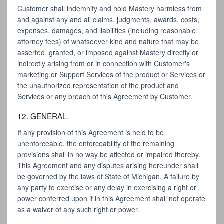
Customer shall indemnify and hold Mastery harmless from
and against any and all claims, judgments, awards, costs,
expenses, damages, and liabilities (including reasonable
attorney fees) of whatsoever kind and nature that may be
asserted, granted, or imposed against Mastery directly or
indirectly arising from or in connection with Customer's
marketing or Support Services of the product or Services or
the unauthorized representation of the product and
Services or any breach of this Agreement by Customer.
12. GENERAL.
If any provision of this Agreement is held to be
unenforceable, the enforceability of the remaining
provisions shall in no way be affected or impaired thereby.
This Agreement and any disputes arising hereunder shall
be governed by the laws of State of Michigan. A failure by
any party to exercise or any delay in exercising a right or
power conferred upon it in this Agreement shall not operate
as a waiver of any such right or power.