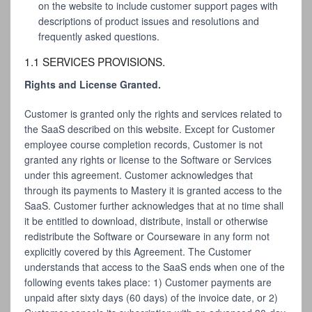
on the website to include customer support pages with
descriptions of product issues and resolutions and
frequently asked questions.
1.1 SERVICES PROVISIONS.
Rights and License Granted.
Customer is granted only the rights and services related to
the SaaS described on this website. Except for Customer
employee course completion records, Customer is not
granted any rights or license to the Software or Services
under this agreement. Customer acknowledges that
through its payments to Mastery it is granted access to the
SaaS. Customer further acknowledges that at no time shall
it be entitled to download, distribute, install or otherwise
redistribute the Software or Courseware in any form not
explicitly covered by this Agreement. The Customer
understands that access to the SaaS ends when one of the
following events takes place: 1) Customer payments are
unpaid after sixty days (60 days) of the invoice date, or 2)