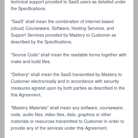
technical support provided to SaaS users as detailed under
the Specifications.
"SaaS" shall mean the combination of internet-based
(cloud) Courseware, Software, Hosting Services, and
Support Services provided by Mastery to Customer as
described by the Specifications.
"Source Code" shall mean the readable forms together with
make and build files.
"Delivery" shall mean the SaaS transmitted by Mastery to
Customer electronically and in accordance with security
measures agreed upon by both parties as described in the
this Agreement.
"Mastery Materials" shall mean any software, courseware,
code, audio files, video files, data, graphics or other
materials or resources transmitted to Customer in order to
provide any of the services under this Agreement.