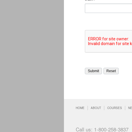
HOME
ABOUT
COURSES
N
Call us: 1-800-258-3837