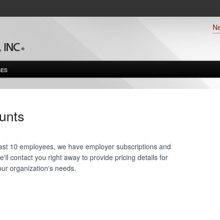
N
ES
unts
 least 10 employees, we have employer subscriptions and
ll contact you right away to provide pricing details for
our organization's needs.