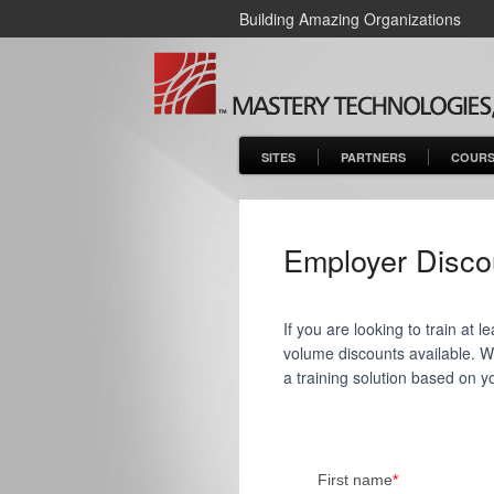
Building Amazing Organizations
SITES
PARTNERS
COURS
Employer Disco
If you are looking to train at
volume discounts available. We'
a training solution based on y
First name
*