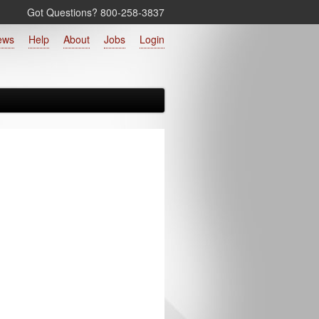
Got Questions? 800‑258‑3837
ews
Help
About
Jobs
Login