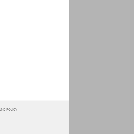
UND POLICY