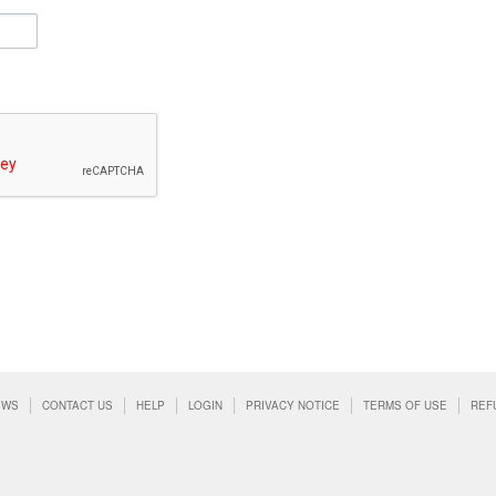
EWS
CONTACT US
HELP
LOGIN
PRIVACY NOTICE
TERMS OF USE
REF