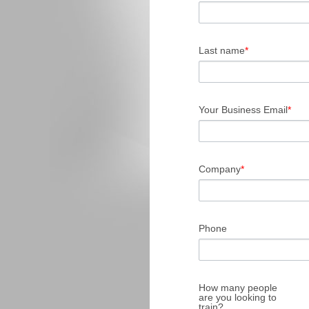
Last name
*
Your Business Email
*
Company
*
Phone
How many people
are you looking to
train?