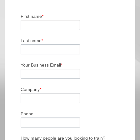
First name
*
Last name
*
Your Business Email
*
Company
*
Phone
How many people are you looking to train?