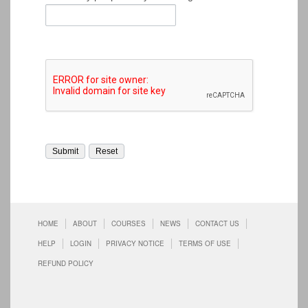
HOME
ABOUT
COURSES
NEWS
CONTACT US
HELP
LOGIN
PRIVACY NOTICE
TERMS OF USE
REFUND POLICY