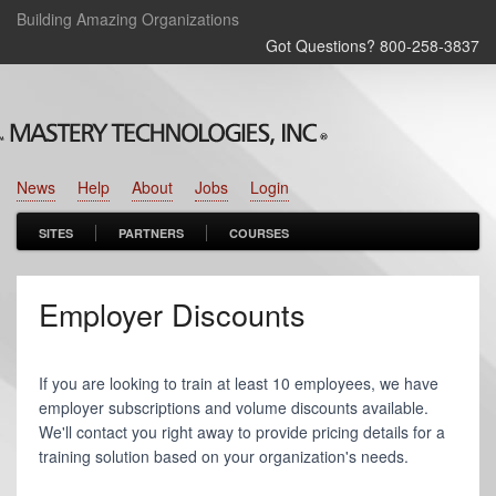
Building Amazing Organizations
Got Questions? 800‑258‑3837
News
Help
About
Jobs
Login
SITES
PARTNERS
COURSES
Employer Discounts
If you are looking to train at least 10 employees, we have
employer subscriptions and volume discounts available.
We'll contact you right away to provide pricing details for a
training solution based on your organization's needs.