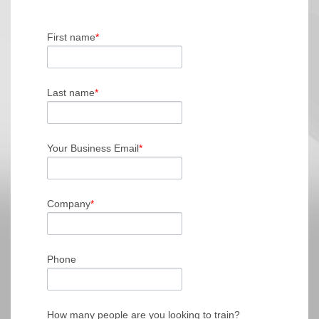
First name
*
Last name
*
Your Business Email
*
Company
*
Phone
How many people are you looking to train?