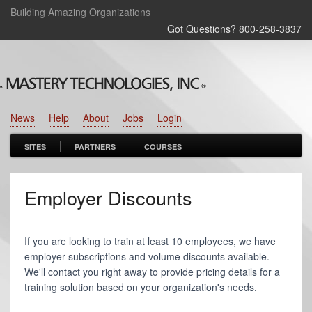
Building Amazing Organizations
Got Questions? 800‑258‑3837
News
Help
About
Jobs
Login
SITES
PARTNERS
COURSES
Employer Discounts
If you are looking to train at least 10 employees, we have
employer subscriptions and volume discounts available.
We'll contact you right away to provide pricing details for a
training solution based on your organization's needs.