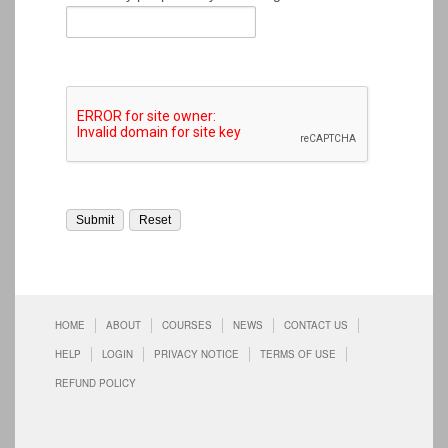
HOME
ABOUT
COURSES
NEWS
CONTACT US
HELP
LOGIN
PRIVACY NOTICE
TERMS OF USE
REFUND POLICY