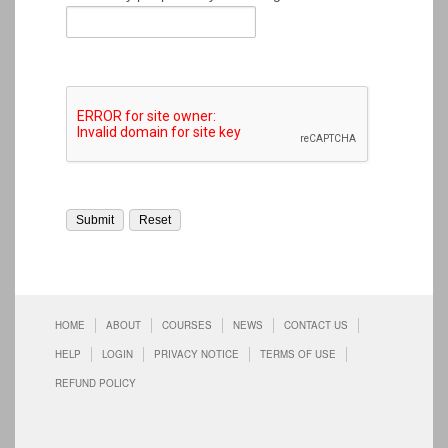
HOME
ABOUT
COURSES
NEWS
CONTACT US
HELP
LOGIN
PRIVACY NOTICE
TERMS OF USE
REFUND POLICY