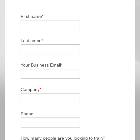
First name
*
Last name
*
Your Business Email
*
Company
*
Phone
How many people are you looking to train?