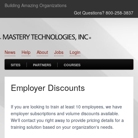
Building Amazing Organizations
Got Questions? 800‑258‑3837
News
Help
About
Jobs
Login
SITES
PARTNERS
COURSES
Employer Discounts
If you are looking to train at least 10 employees, we have
employer subscriptions and volume discounts available.
We'll contact you right away to provide pricing details for a
training solution based on your organization's needs.