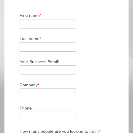
First name
*
Last name
*
Your Business Email
*
Company
*
Phone
How many people are you looking to train?