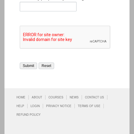
HOME
ABOUT
COURSES
NEWS
CONTACT US
HELP
LOGIN
PRIVACY NOTICE
TERMS OF USE
REFUND POLICY