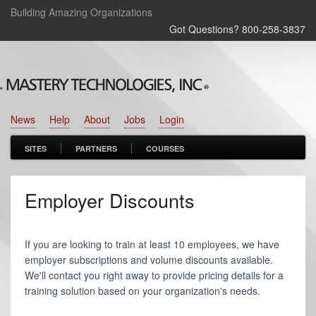
Building Amazing Organizations
Got Questions? 800‑258‑3837
News
Help
About
Jobs
Login
SITES
PARTNERS
COURSES
Employer Discounts
If you are looking to train at least 10 employees, we have
employer subscriptions and volume discounts available.
We'll contact you right away to provide pricing details for a
training solution based on your organization's needs.