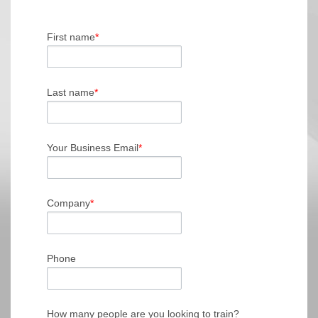
First name
*
Last name
*
Your Business Email
*
Company
*
Phone
How many people are you looking to train?