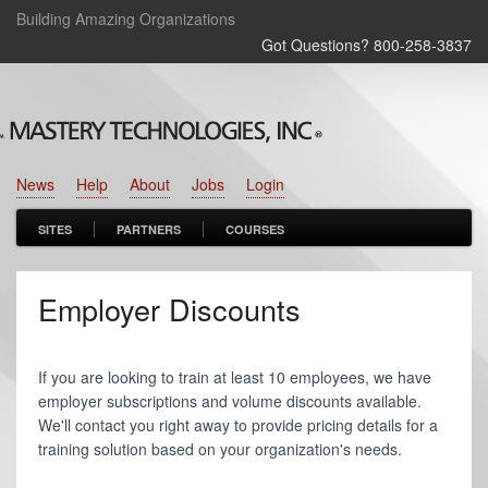
Building Amazing Organizations
Got Questions? 800‑258‑3837
News
Help
About
Jobs
Login
SITES
PARTNERS
COURSES
Employer Discounts
If you are looking to train at least 10 employees, we have
employer subscriptions and volume discounts available.
We'll contact you right away to provide pricing details for a
training solution based on your organization's needs.