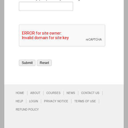
HOME
ABOUT
COURSES
NEWS
CONTACT US
HELP
LOGIN
PRIVACY NOTICE
TERMS OF USE
REFUND POLICY