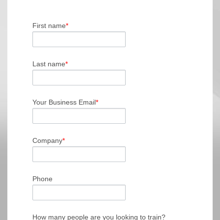
First name
*
Last name
*
Your Business Email
*
Company
*
Phone
How many people are you looking to train?