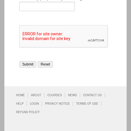
HOME
ABOUT
COURSES
NEWS
CONTACT US
HELP
LOGIN
PRIVACY NOTICE
TERMS OF USE
REFUND POLICY