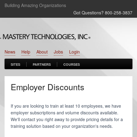
Building Amazing Organizations
Got Questions? 800‑258‑3837
News
Help
About
Jobs
Login
SITES
PARTNERS
COURSES
Employer Discounts
If you are looking to train at least 10 employees, we have
employer subscriptions and volume discounts available.
We'll contact you right away to provide pricing details for a
training solution based on your organization's needs.