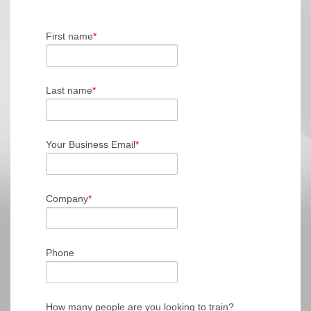
First name
*
Last name
*
Your Business Email
*
Company
*
Phone
How many people are you looking to train?