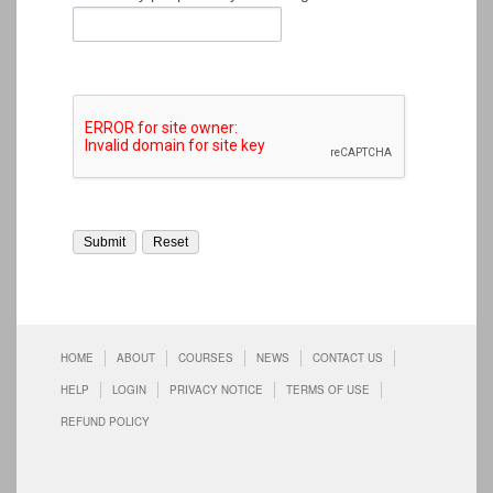
HOME
ABOUT
COURSES
NEWS
CONTACT US
HELP
LOGIN
PRIVACY NOTICE
TERMS OF USE
REFUND POLICY