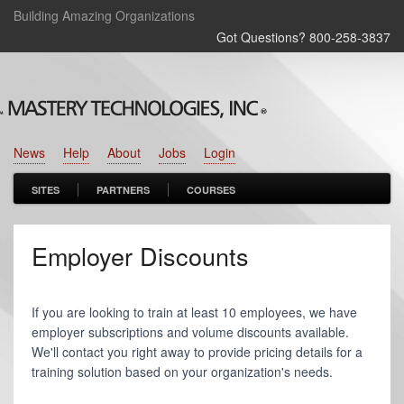
Building Amazing Organizations
Got Questions? 800‑258‑3837
News
Help
About
Jobs
Login
SITES
PARTNERS
COURSES
Employer Discounts
If you are looking to train at least 10 employees, we have
employer subscriptions and volume discounts available.
We'll contact you right away to provide pricing details for a
training solution based on your organization's needs.