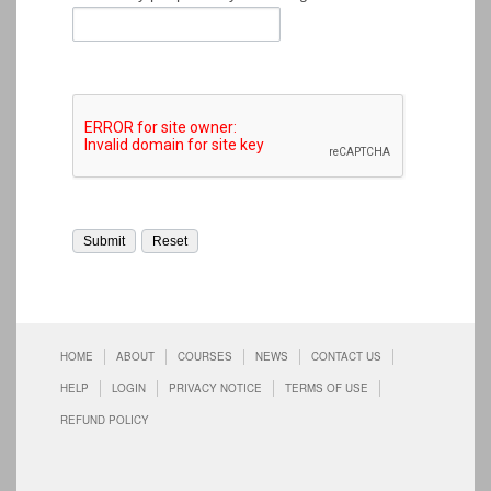
HOME
ABOUT
COURSES
NEWS
CONTACT US
HELP
LOGIN
PRIVACY NOTICE
TERMS OF USE
REFUND POLICY