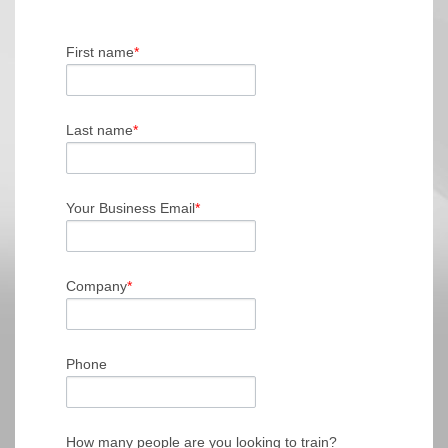
First name
*
Last name
*
Your Business Email
*
Company
*
Phone
How many people are you looking to train?