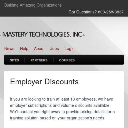
Building Amazing Organizations
Got Questions? 800‑258‑3837
News
Help
About
Jobs
Login
SITES
PARTNERS
COURSES
Employer Discounts
If you are looking to train at least 10 employees, we have
employer subscriptions and volume discounts available.
We'll contact you right away to provide pricing details for a
training solution based on your organization's needs.