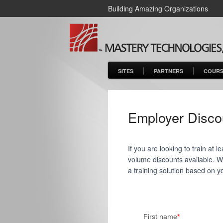
Building Amazing Organizations
SITES
PARTNERS
COURS
Employer Disco
If you are looking to train at
volume discounts available. We'
a training solution based on y
First name
*