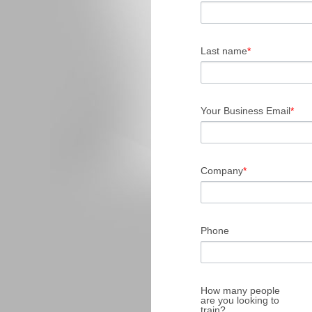
Last name
*
Your Business Email
*
Company
*
Phone
How many people
are you looking to
train?