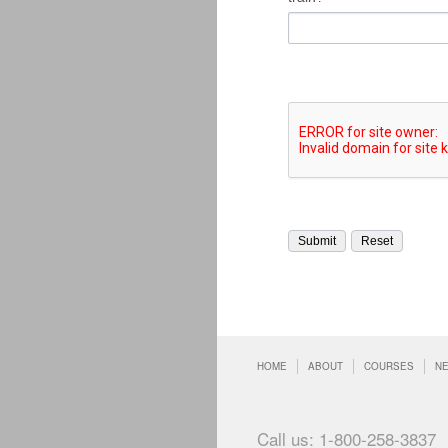
HOME
ABOUT
COURSES
N
Call us: 1-800-258-3837