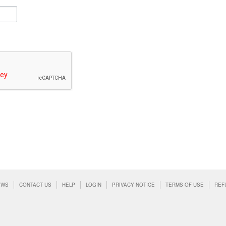
EWS
CONTACT US
HELP
LOGIN
PRIVACY NOTICE
TERMS OF USE
REF