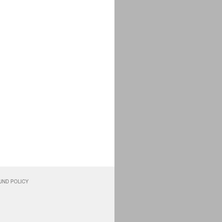
UND POLICY