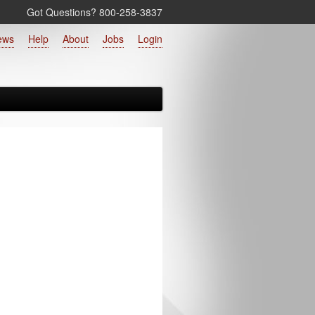
Got Questions? 800‑258‑3837
ews
Help
About
Jobs
Login