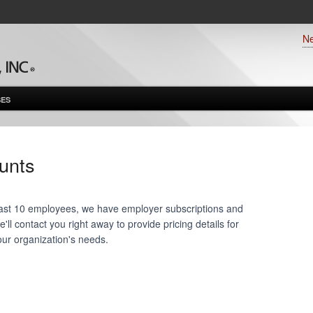
N
ES
unts
 least 10 employees, we have employer subscriptions and
ll contact you right away to provide pricing details for
our organization's needs.