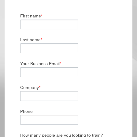
First name
*
Last name
*
Your Business Email
*
Company
*
Phone
How many people are you looking to train?