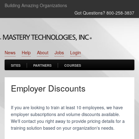
Building Amazing Organizations
Got Questions? 800‑258‑3837
News
Help
About
Jobs
Login
SITES
PARTNERS
COURSES
Employer Discounts
If you are looking to train at least 10 employees, we have
employer subscriptions and volume discounts available.
We'll contact you right away to provide pricing details for a
training solution based on your organization's needs.