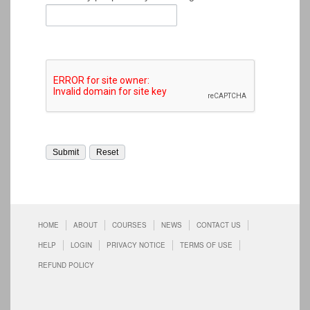
HOME
ABOUT
COURSES
NEWS
CONTACT US
HELP
LOGIN
PRIVACY NOTICE
TERMS OF USE
REFUND POLICY