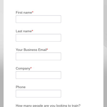
First name
*
Last name
*
Your Business Email
*
Company
*
Phone
How many people are you looking to train?