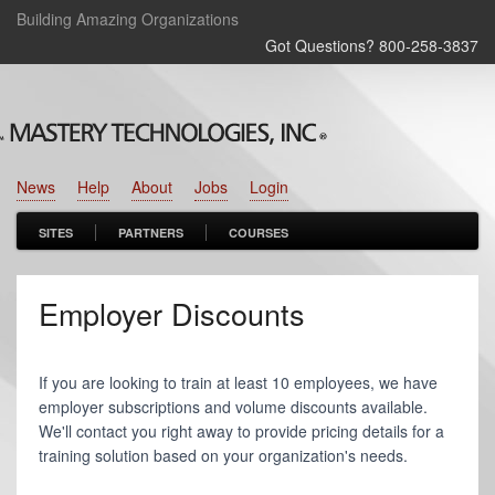
Building Amazing Organizations
Got Questions? 800‑258‑3837
News
Help
About
Jobs
Login
SITES
PARTNERS
COURSES
Employer Discounts
If you are looking to train at least 10 employees, we have
employer subscriptions and volume discounts available.
We'll contact you right away to provide pricing details for a
training solution based on your organization's needs.