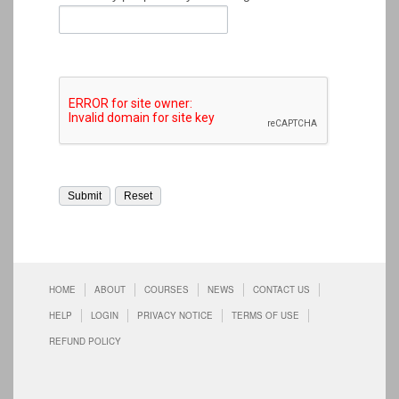
HOME
ABOUT
COURSES
NEWS
CONTACT US
HELP
LOGIN
PRIVACY NOTICE
TERMS OF USE
REFUND POLICY