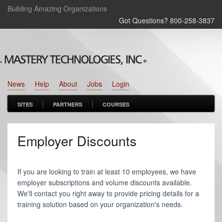
Building Amazing Organizations
Got Questions? 800‑258‑3837
News
Help
About
Jobs
Login
SITES
PARTNERS
COURSES
Employer Discounts
If you are looking to train at least 10 employees, we have
employer subscriptions and volume discounts available.
We'll contact you right away to provide pricing details for a
training solution based on your organization's needs.