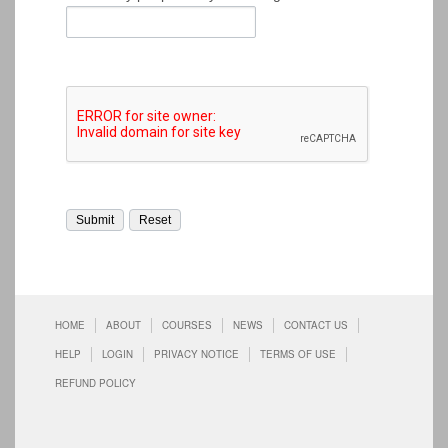
HOME
ABOUT
COURSES
NEWS
CONTACT US
HELP
LOGIN
PRIVACY NOTICE
TERMS OF USE
REFUND POLICY