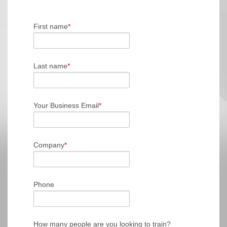
First name
*
Last name
*
Your Business Email
*
Company
*
Phone
How many people are you looking to train?