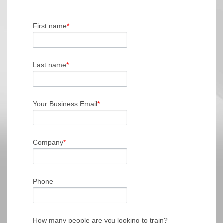
First name
*
Last name
*
Your Business Email
*
Company
*
Phone
How many people are you looking to train?