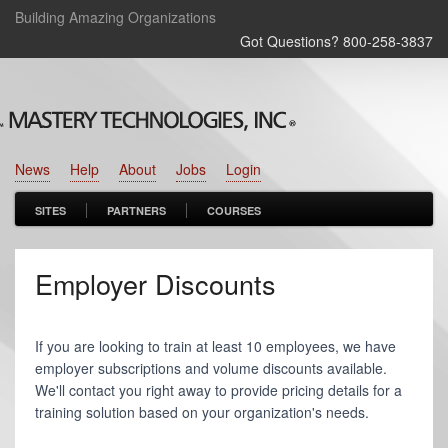
Building Amazing Organizations
Got Questions? 800‑258‑3837
News
Help
About
Jobs
Login
SITES
PARTNERS
COURSES
Employer Discounts
If you are looking to train at least 10 employees, we have
employer subscriptions and volume discounts available.
We'll contact you right away to provide pricing details for a
training solution based on your organization's needs.