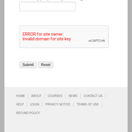
HOME
ABOUT
COURSES
NEWS
CONTACT US
HELP
LOGIN
PRIVACY NOTICE
TERMS OF USE
REFUND POLICY