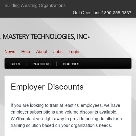
Building Amazing Organizations
Got Questions? 800‑258‑3837
News
Help
About
Jobs
Login
SITES
PARTNERS
COURSES
Employer Discounts
If you are looking to train at least 10 employees, we have
employer subscriptions and volume discounts available.
We'll contact you right away to provide pricing details for a
training solution based on your organization's needs.