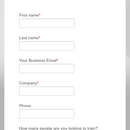
First name
*
Last name
*
Your Business Email
*
Company
*
Phone
How many people are you looking to train?