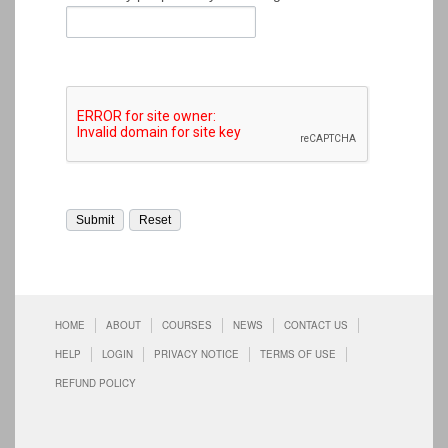
HOME
ABOUT
COURSES
NEWS
CONTACT US
HELP
LOGIN
PRIVACY NOTICE
TERMS OF USE
REFUND POLICY