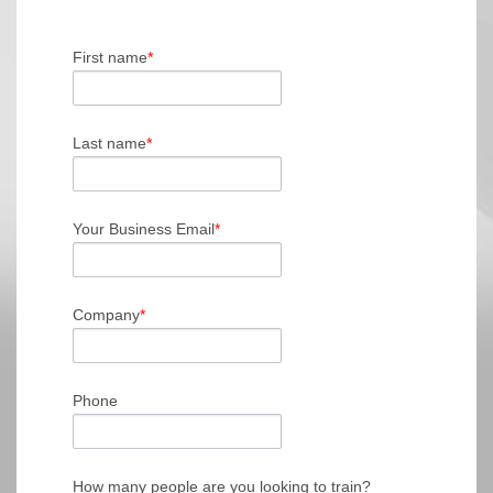
First name
*
Last name
*
Your Business Email
*
Company
*
Phone
How many people are you looking to train?