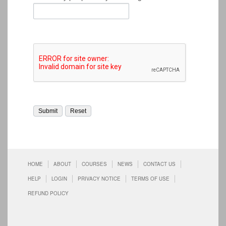
HOME
ABOUT
COURSES
NEWS
CONTACT US
HELP
LOGIN
PRIVACY NOTICE
TERMS OF USE
REFUND POLICY