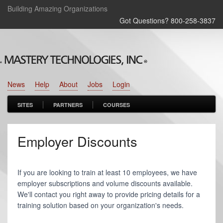
Building Amazing Organizations
Got Questions? 800‑258‑3837
News
Help
About
Jobs
Login
SITES
PARTNERS
COURSES
Employer Discounts
If you are looking to train at least 10 employees, we have
employer subscriptions and volume discounts available.
We'll contact you right away to provide pricing details for a
training solution based on your organization's needs.