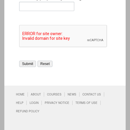
HOME
ABOUT
COURSES
NEWS
CONTACT US
HELP
LOGIN
PRIVACY NOTICE
TERMS OF USE
REFUND POLICY