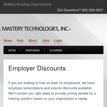
Building Amazing Organizations
Got Questions? 800‑258‑3837
News
Help
About
Jobs
Login
SITES
PARTNERS
COURSES
Employer Discounts
If you are looking to train at least 10 employees, we have
employer subscriptions and volume discounts available.
We'll contact you right away to provide pricing details for a
training solution based on your organization's needs.