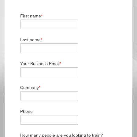
First name
*
Last name
*
Your Business Email
*
Company
*
Phone
How many people are you looking to train?