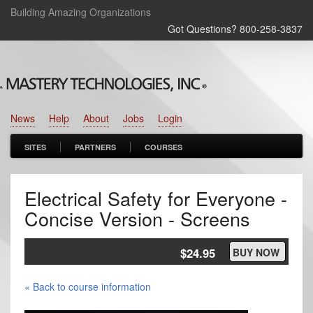
Building Amazing Organizations
Got Questions? 800‑258‑3837
News
Help
About
Jobs
Login
SITES
PARTNERS
COURSES
Electrical Safety for Everyone -
Concise Version - Screens
$24.95
BUY NOW
« Back to course information