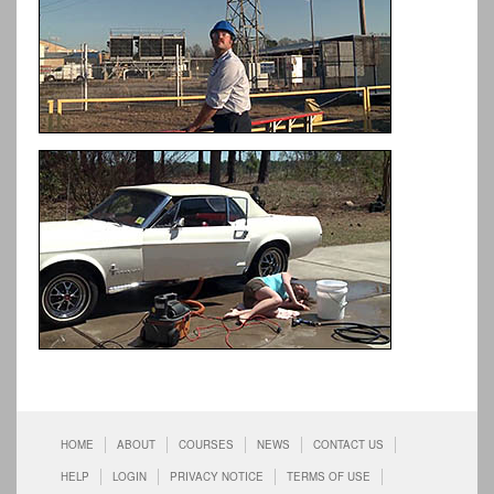
HOME
ABOUT
COURSES
NEWS
CONTACT US
HELP
LOGIN
PRIVACY NOTICE
TERMS OF USE