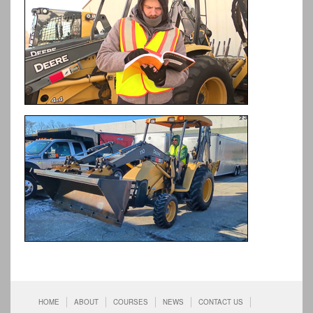
HOME
ABOUT
COURSES
NEWS
CONTACT US