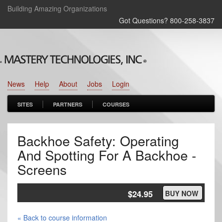
Building Amazing Organizations
Got Questions? 800‑258‑3837
News
Help
About
Jobs
Login
SITES
PARTNERS
COURSES
Backhoe Safety: Operating
And Spotting For A Backhoe -
Screens
$24.95
BUY NOW
« Back to course information