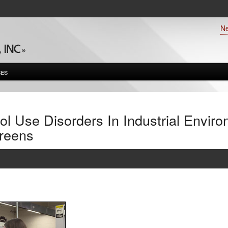
N
ES
l Use Disorders In Industrial Envir
reens