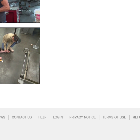
EWS
CONTACT US
HELP
LOGIN
PRIVACY NOTICE
TERMS OF USE
REF