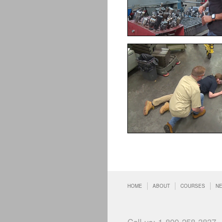
HOME
ABOUT
COURSES
N
Call us: 1-800-258-3837