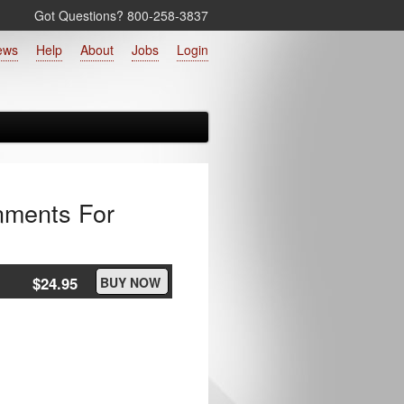
Got Questions? 800‑258‑3837
ews
Help
About
Jobs
Login
onments For
$24.95
BUY NOW