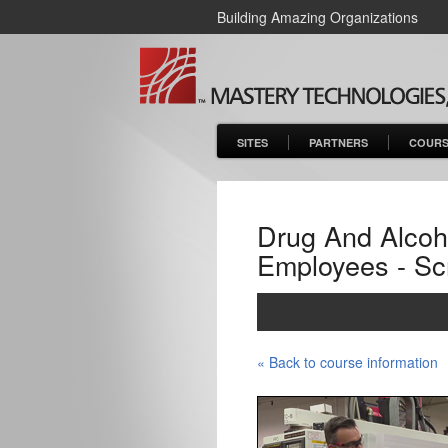
Building Amazing Organizations
SITES
PARTNERS
COURS
Drug And Alcoho
Employees - Sc
« Back to course information