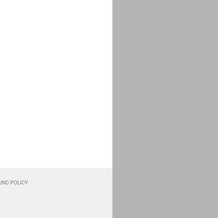
UND POLICY