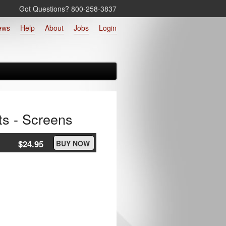
Got Questions? 800‑258‑3837
ews
Help
About
Jobs
Login
ts - Screens
$24.95
BUY NOW