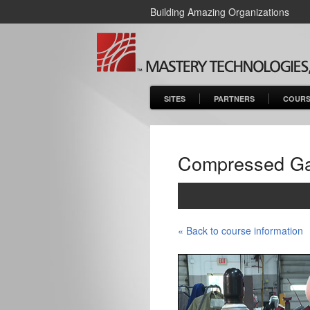
Building Amazing Organizations
SITES
PARTNERS
COURS
Compressed Gas
« Back to course information