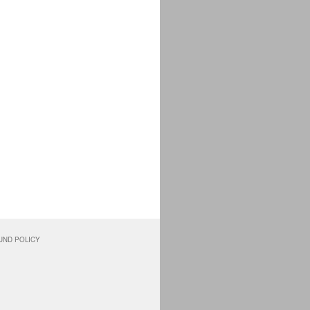
UND POLICY