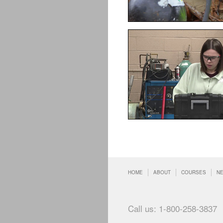
HOME
ABOUT
COURSES
N
Call us: 1-800-258-3837