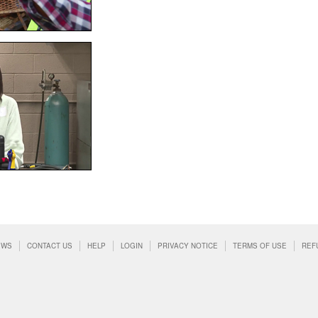
EWS
CONTACT US
HELP
LOGIN
PRIVACY NOTICE
TERMS OF USE
REF