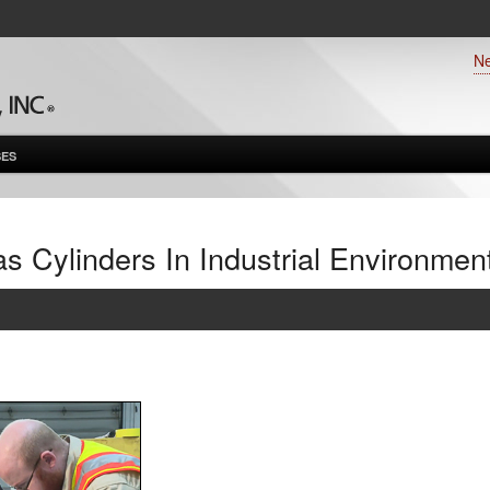
N
ES
 Cylinders In Industrial Environmen