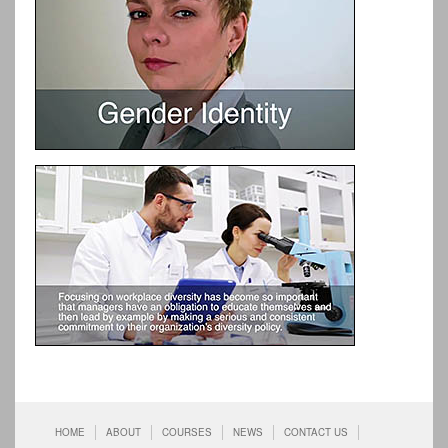
HOME
ABOUT
COURSES
NEWS
CONTACT US