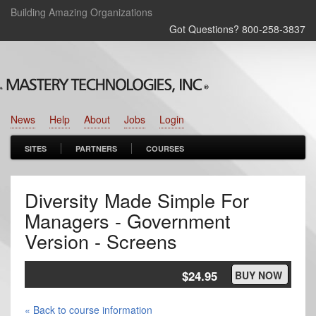
Building Amazing Organizations
Got Questions? 800‑258‑3837
News
Help
About
Jobs
Login
SITES
PARTNERS
COURSES
Diversity Made Simple For
Managers - Government
Version - Screens
$24.95
BUY NOW
« Back to course information