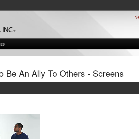
N
ES
o Be An Ally To Others - Screens