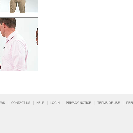
EWS
CONTACT US
HELP
LOGIN
PRIVACY NOTICE
TERMS OF USE
REF