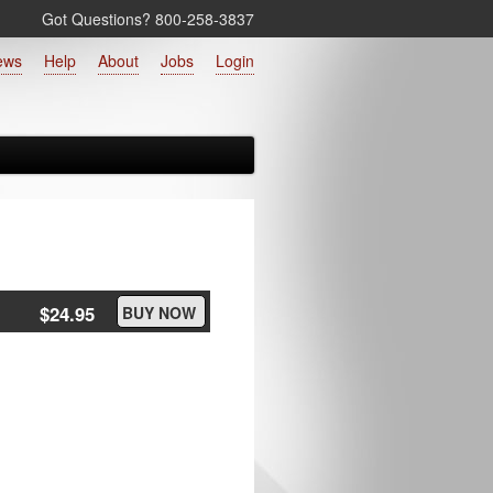
Got Questions? 800‑258‑3837
ews
Help
About
Jobs
Login
$24.95
BUY NOW