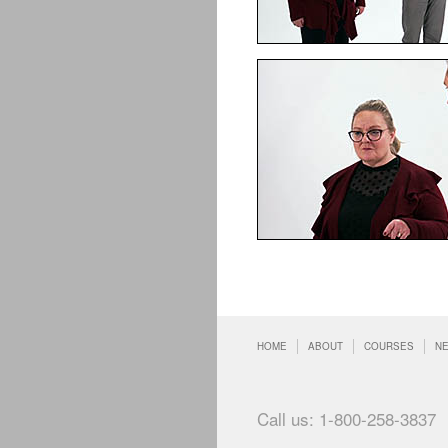
HOME
ABOUT
COURSES
N
Call us: 1-800-258-3837