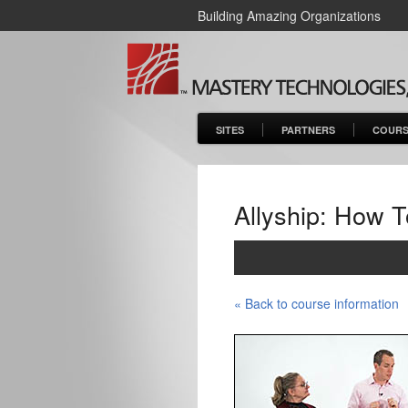
Building Amazing Organizations
SITES
PARTNERS
COURS
Allyship: How T
« Back to course information