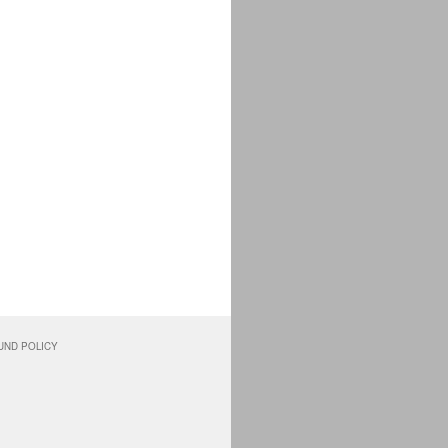
UND POLICY