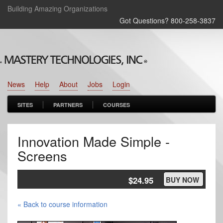
Building Amazing Organizations
Got Questions? 800‑258‑3837
News
Help
About
Jobs
Login
SITES
PARTNERS
COURSES
Innovation Made Simple -
Screens
$24.95
BUY NOW
« Back to course information