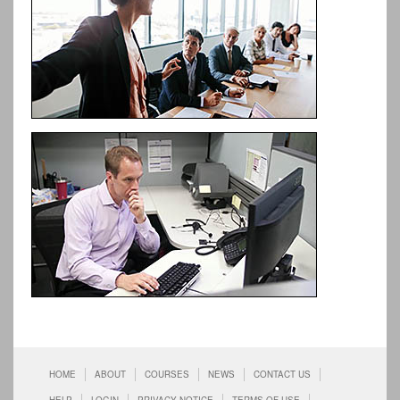
HOME
ABOUT
COURSES
NEWS
CONTACT US
HELP
LOGIN
PRIVACY NOTICE
TERMS OF USE