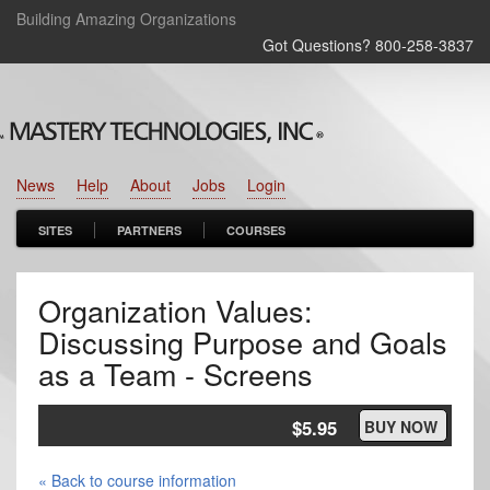
Building Amazing Organizations
Got Questions? 800‑258‑3837
News
Help
About
Jobs
Login
SITES
PARTNERS
COURSES
Organization Values:
Discussing Purpose and Goals
as a Team - Screens
$5.95
BUY NOW
« Back to course information