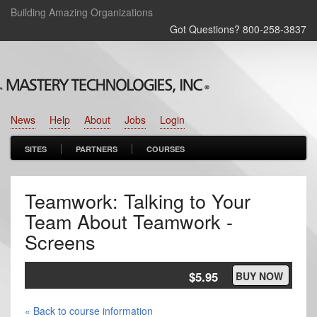
Building Amazing Organizations
Got Questions? 800‑258‑3837
News
Help
About
Jobs
Login
SITES
PARTNERS
COURSES
Teamwork: Talking to Your
Team About Teamwork -
Screens
$5.95
BUY NOW
« Back to course information