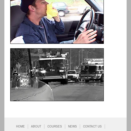
HOME
ABOUT
COURSES
NEWS
CONTACT US