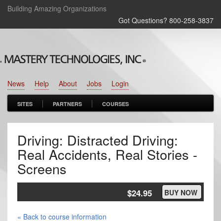
Building Amazing Organizations
Got Questions? 800‑258‑3837
News
Help
About
Jobs
Login
SITES
PARTNERS
COURSES
Driving: Distracted Driving:
Real Accidents, Real Stories -
Screens
$24.95
BUY NOW
« Back to course information