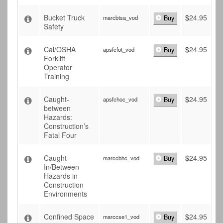
Bucket Truck
$
24.95
marcbtsa_vod
Buy
Safety
Cal/OSHA
$
24.95
apsfcfot_vod
Buy
Forklift
Operator
Training
Caught-
$
24.95
apsfchoc_vod
Buy
between
Hazards:
Construction’s
Fatal Four
Caught-
$
24.95
marccbhc_vod
Buy
In/Between
Hazards in
Construction
Environments
Confined Space
$
24.95
marccse1_vod
Buy