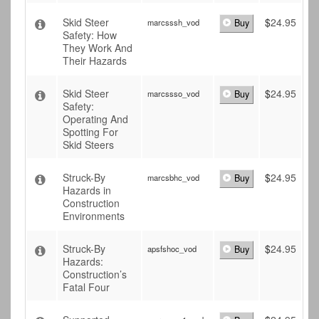
Skid Steer
$
24.95
marcsssh_vod
Buy
Safety: How
They Work And
Their Hazards
Skid Steer
$
24.95
marcssso_vod
Buy
Safety:
Operating And
Spotting For
Skid Steers
Struck-By
$
24.95
marcsbhc_vod
Buy
Hazards in
Construction
Environments
Struck-By
$
24.95
apsfshoc_vod
Buy
Hazards:
Construction’s
Fatal Four