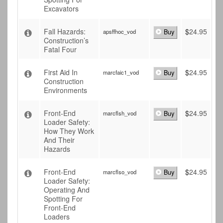
Excavators
Fall Hazards:
$
24.95
apsffhoc_vod
Buy
Construction’s
Fatal Four
First Aid In
$
24.95
marcfaic1_vod
Buy
Construction
Environments
Front-End
$
24.95
marcflsh_vod
Buy
Loader Safety:
How They Work
And Their
Hazards
Front-End
$
24.95
marcflso_vod
Buy
Loader Safety:
Operating And
Spotting For
Front-End
Loaders