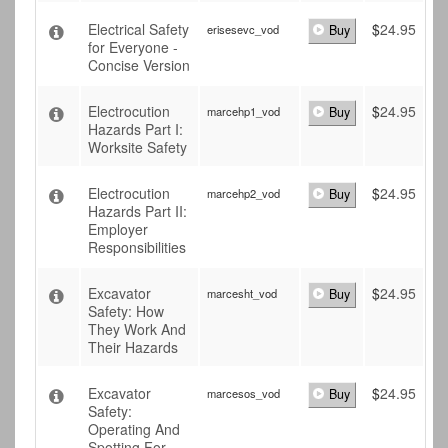
Electrical Safety
$
24.95
erisesevc_vod
Buy
for Everyone -
Concise Version
Electrocution
$
24.95
marcehp1_vod
Buy
Hazards Part I:
Worksite Safety
Electrocution
$
24.95
marcehp2_vod
Buy
Hazards Part II:
Employer
Responsibilities
Excavator
$
24.95
marcesht_vod
Buy
Safety: How
They Work And
Their Hazards
Excavator
$
24.95
marcesos_vod
Buy
Safety:
Operating And
Spotting For