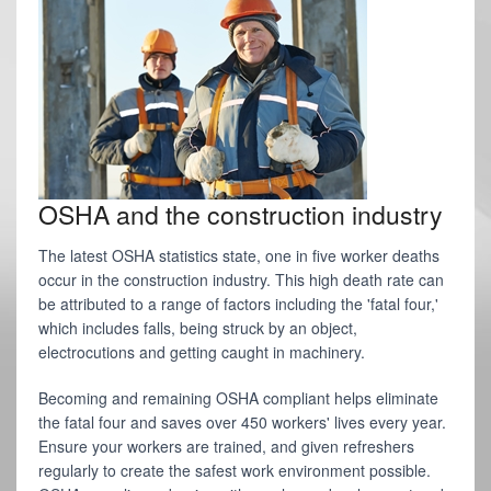
OSHA and the construction industry
The latest OSHA statistics state, one in five worker deaths
occur in the construction industry. This high death rate can
be attributed to a range of factors including the 'fatal four,'
which includes falls, being struck by an object,
electrocutions and getting caught in machinery.
Becoming and remaining OSHA compliant helps eliminate
the fatal four and saves over 450 workers' lives every year.
Ensure your workers are trained, and given refreshers
regularly to create the safest work environment possible.