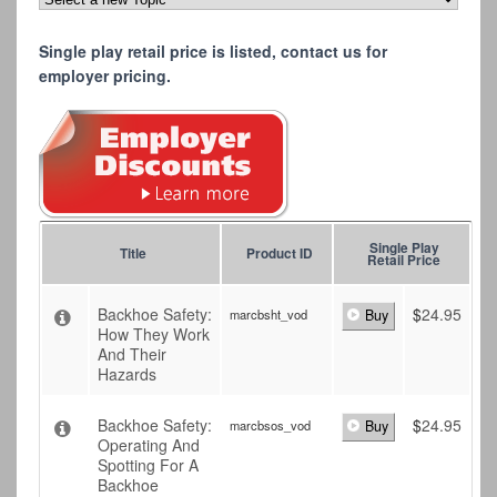
Single play retail price is listed, contact us for
employer pricing.
Single Play
Title
Product ID
Retail Price
Backhoe Safety:
$
24.95
marcbsht_vod
Buy
How They Work
And Their
Hazards
Backhoe Safety:
$
24.95
marcbsos_vod
Buy
Operating And
Spotting For A
Backhoe