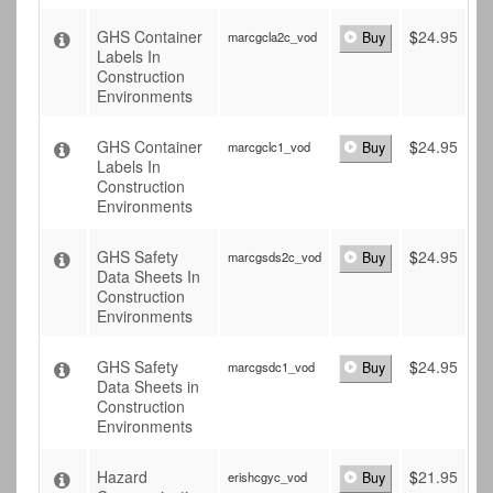
GHS Container
$
24.95
marcgcla2c_vod
Buy
Labels In
Construction
Environments
GHS Container
$
24.95
marcgclc1_vod
Buy
Labels In
Construction
Environments
GHS Safety
$
24.95
marcgsds2c_vod
Buy
Data Sheets In
Construction
Environments
GHS Safety
$
24.95
marcgsdc1_vod
Buy
Data Sheets in
Construction
Environments
Hazard
$
21.95
erishcgyc_vod
Buy