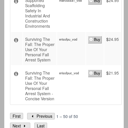
Supported
$
24.95
marcsssa1_vod
Buy
Scaffolding
Safety In
Industrial And
Construction
Environments
Surviving The
$
24.95
erissfpu_vod
Buy
Fall: The Proper
Use Of Your
Personal Fall
Arrest System
Surviving The
$
21.95
erissfpuc_vod
Buy
Fall: The Proper
Use Of Your
Personal Fall
Arrest System -
Concise Version
First
Previous
1 – 50 of 50
Next
Last