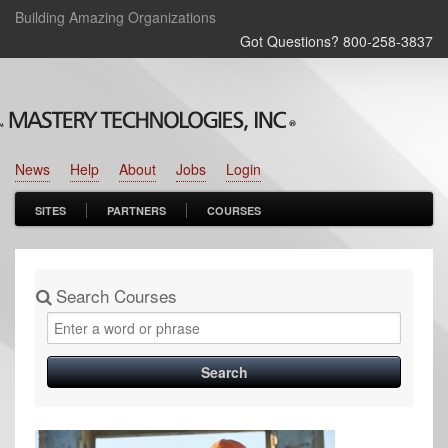
Building Amazing Organizations
Got Questions? 800‑258‑3837
News
Help
About
Jobs
Login
SITES
PARTNERS
COURSES
Search Courses