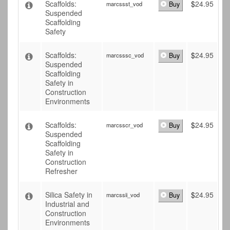
Scaffolds:
$
24.95
marcssst_vod
Buy
Suspended
Scaffolding
Safety
Scaffolds:
$
24.95
marcsssc_vod
Buy
Suspended
Scaffolding
Safety in
Construction
Environments
Scaffolds:
$
24.95
marcsscr_vod
Buy
Suspended
Scaffolding
Safety in
Construction
Refresher
Silica Safety in
$
24.95
marcssii_vod
Buy
Industrial and
Construction
Environments