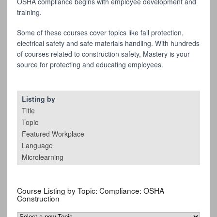
OSHA compliance begins with employee development and
training.
Some of these courses cover topics like fall protection,
electrical safety and safe materials handling. With hundreds
of courses related to construction safety, Mastery is your
source for protecting and educating employees.
Listing by
Title
Topic
Featured Workplace
Language
Microlearning
Course Listing by Topic:
Compliance: OSHA
Construction