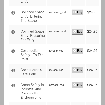
Entry
Confined Space
$
24.95
marccsee_vod
Buy
Entry: Entering
The Space
Confined Space
$
24.95
marccsep_vod
Buy
Entry: Preparing
For Entry
Construction
$
24.95
ttpccstp_vod
Buy
Safety - To The
Point
Construction's
$
24.95
apsfcffo_vod
Buy
Fatal Four
Crane Safety In
$
24.95
marccsii_vod
Buy
Industrial And
Construction
Environments