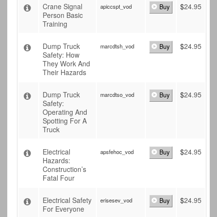
Crane Signal
$
24.95
apiccspt_vod
Buy
Person Basic
Training
Dump Truck
$
24.95
marcdtsh_vod
Buy
Safety: How
They Work And
Their Hazards
Dump Truck
$
24.95
marcdtso_vod
Buy
Safety:
Operating And
Spotting For A
Truck
Electrical
$
24.95
apsfehoc_vod
Buy
Hazards:
Construction’s
Fatal Four
Electrical Safety
$
24.95
erisesev_vod
Buy
For Everyone