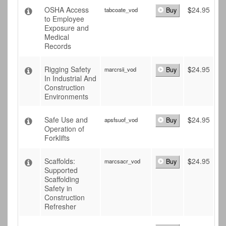
OSHA Access
$
24.95
tabcoate_vod
Buy
to Employee
Exposure and
Medical
Records
Rigging Safety
$
24.95
marcrsii_vod
Buy
In Industrial And
Construction
Environments
Safe Use and
$
24.95
apsfsuof_vod
Buy
Operation of
Forklifts
Scaffolds:
$
24.95
marcsacr_vod
Buy
Supported
Scaffolding
Safety in
Construction
Refresher