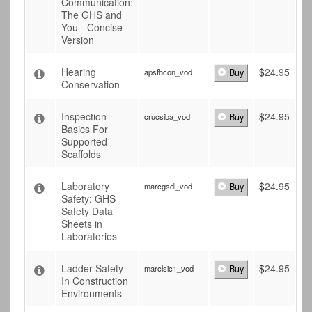
Communication:
The GHS and
You - Concise
Version
Hearing
$
24.95
apsfhcon_vod
Buy
Conservation
Inspection
$
24.95
crucsiba_vod
Buy
Basics For
Supported
Scaffolds
Laboratory
$
24.95
marcgsdl_vod
Buy
Safety: GHS
Safety Data
Sheets in
Laboratories
Ladder Safety
$
24.95
marclsic1_vod
Buy
In Construction
Environments