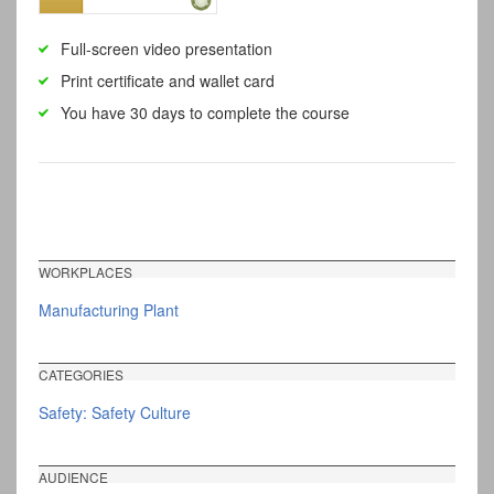
Full-screen video presentation
Print certificate and wallet card
You have 30 days to complete the course
WORKPLACES
Manufacturing Plant
CATEGORIES
Safety: Safety Culture
AUDIENCE