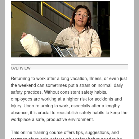
OVERVIEW
Returning to work after a long vacation, illness, or even just
the weekend can sometimes put a strain on normal, daily
safety practices. Without consistent safety habits,
employees are working at a higher risk for accidents and
injury. Upon returning to work, especially after a lengthy
absence, it is crucial to reestablish safety habits to keep the
workplace a safe, productive environment.
This online training course offers tips, suggestions, and