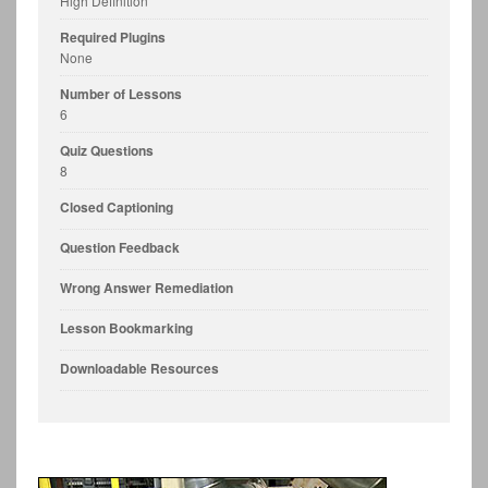
High Definition
Required Plugins
None
Number of Lessons
6
Quiz Questions
8
Closed Captioning
Question Feedback
Wrong Answer Remediation
Lesson Bookmarking
Downloadable Resources