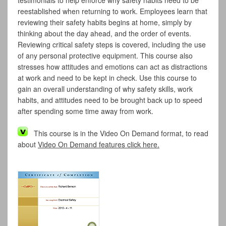
testimonials to help enforce why safety habits need to be
reestablished when returning to work. Employees learn that
reviewing their safety habits begins at home, simply by
thinking about the day ahead, and the order of events.
Reviewing critical safety steps is covered, including the use
of any personal protective equipment. This course also
stresses how attitudes and emotions can act as distractions
at work and need to be kept in check. Use this course to
gain an overall understanding of why safety skills, work
habits, and attitudes need to be brought back up to speed
after spending some time away from work.
This course is in the Video On Demand format, to read
about
Video On Demand features click here.