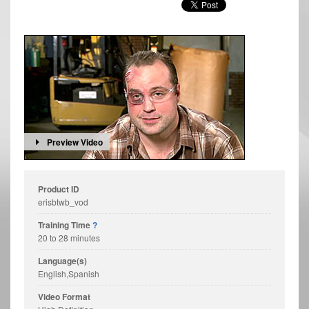
Preview Video
Product ID
erisbtwb_vod
Training Time
?
20 to 28 minutes
Language(s)
English,Spanish
Video Format