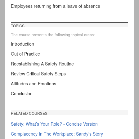
Employees returning from a leave of absence
TOPICS
The course presents the following topical areas:
Introduction
Out of Practice
Reestablishing A Safety Routine
Review Critical Safety Steps
Attitudes and Emotions
Conclusion
RELATED COURSES
Safety: What’s Your Role? - Concise Version
Complacency In The Workplace: Sandy's Story