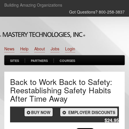
Building Amazing Organizations
Got Questions? 800‑258‑3837
News
Help
About
Jobs
Login
SITES
PARTNERS
COURSES
Back to Work Back to Safety:
Reestablishing Safety Habits
After Time Away
BUY NOW
EMPLOYER DISCOUNTS
$24.95