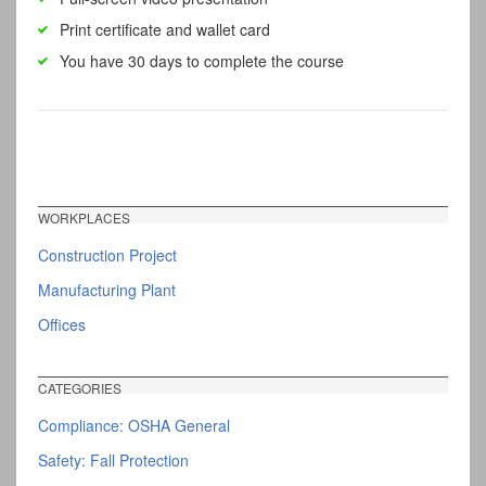
Print certificate and wallet card
You have 30 days to complete the course
WORKPLACES
Construction Project
Manufacturing Plant
Offices
CATEGORIES
Compliance: OSHA General
Safety: Fall Protection