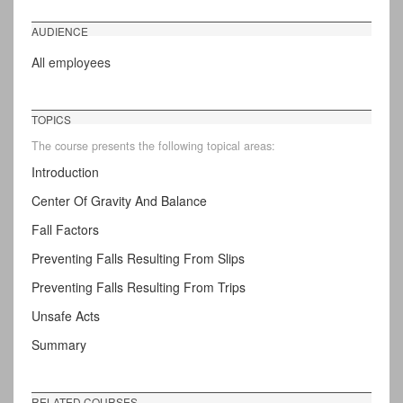
AUDIENCE
All employees
TOPICS
The course presents the following topical areas:
Introduction
Center Of Gravity And Balance
Fall Factors
Preventing Falls Resulting From Slips
Preventing Falls Resulting From Trips
Unsafe Acts
Summary
RELATED COURSES