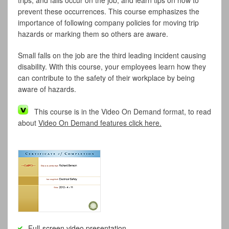
trips, and falls occur on the job, and learn tips on how to
prevent these occurrences. This course emphasizes the
importance of following company policies for moving trip
hazards or marking them so others are aware.
Small falls on the job are the third leading incident causing
disability. With this course, your employees learn how they
can contribute to the safety of their workplace by being
aware of hazards.
This course is in the Video On Demand format, to read
about
Video On Demand features click here.
Full-screen video presentation