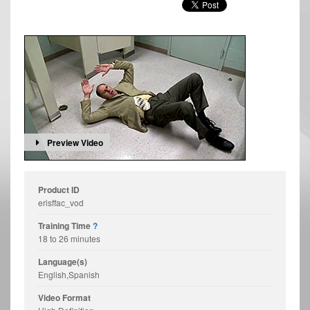
Preview Video
Product ID
erisffac_vod
Training Time
?
18 to 26 minutes
Language(s)
English,Spanish
Video Format