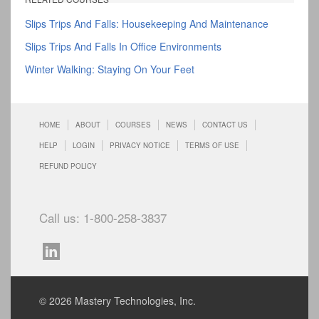
Slips Trips And Falls: Housekeeping And Maintenance
Slips Trips And Falls In Office Environments
Winter Walking: Staying On Your Feet
HOME
ABOUT
COURSES
NEWS
CONTACT US
HELP
LOGIN
PRIVACY NOTICE
TERMS OF USE
REFUND POLICY
Call us: 1-800-258-3837
© 2026 Mastery Technologies, Inc.