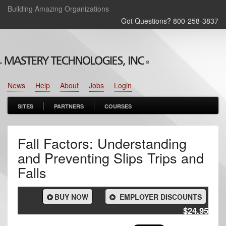
Building Amazing Organizations
Got Questions? 800‑258‑3837
News
Help
About
Jobs
Login
SITES
PARTNERS
COURSES
Fall Factors: Understanding
and Preventing Slips Trips and
Falls
BUY NOW
EMPLOYER DISCOUNTS
$24.95