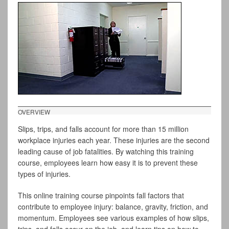
OVERVIEW
Slips, trips, and falls account for more than 15 million
workplace injuries each year. These injuries are the second
leading cause of job fatalities. By watching this training
course, employees learn how easy it is to prevent these
types of injuries.
This online training course pinpoints fall factors that
contribute to employee injury: balance, gravity, friction, and
momentum. Employees see various examples of how slips,