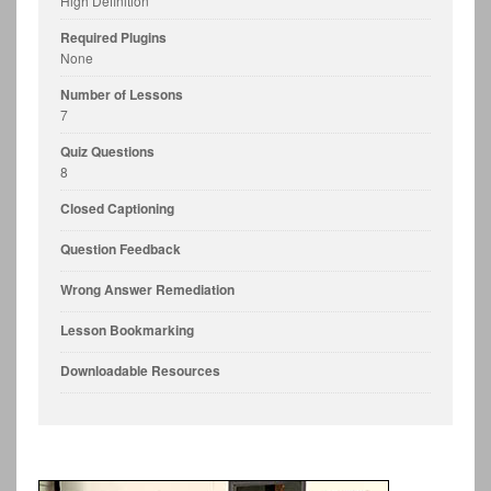
High Definition
Required Plugins
None
Number of Lessons
7
Quiz Questions
8
Closed Captioning
Question Feedback
Wrong Answer Remediation
Lesson Bookmarking
Downloadable Resources