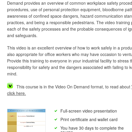
Demand provides an overview of common workplace safety procedur
procedures, use of personal protection equipment, bloodborne pa
awareness of confined space dangers, hazard communication sta
practices, and being a responsible pedestrians. The video training 
each of the safety processes and the probable consequences of ig
and safeguards.
This video is an excellent overview of how to work safely in a produ
also appropriate for office workers who may have occasion to ventu
Provide this training to everyone in your industrial facility to stres
responsibility for safety and the dangers associated with failing to 
mind.
This course is in the Video On Demand format, to read about
click here.
Full-screen video presentation
Print certificate and wallet card
You have 30 days to complete the