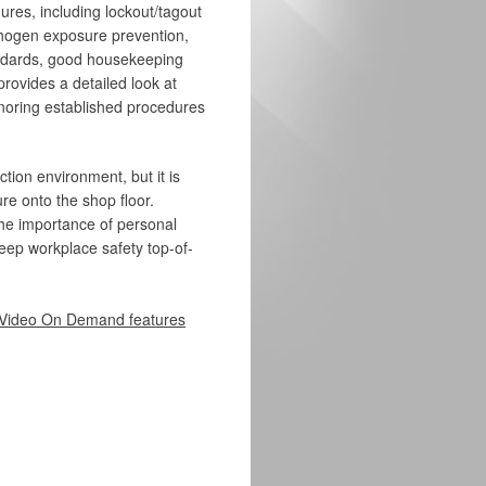
es, including lockout/tagout
thogen exposure prevention,
ndards, good housekeeping
provides a detailed look at
noring established procedures
ction environment, but it is
re onto the shop floor.
s the importance of personal
keep workplace safety top-of-
Video On Demand features