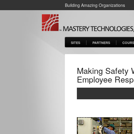
Building Amazing Organizations
SITES
PARTNERS
COURS
Making Safety 
Employee Respon