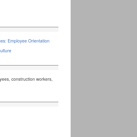
s: Employee Orientation
ulture
yees, construction workers,