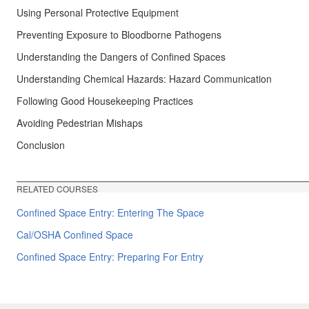
Using Personal Protective Equipment
Preventing Exposure to Bloodborne Pathogens
Understanding the Dangers of Confined Spaces
Understanding Chemical Hazards: Hazard Communication
Following Good Housekeeping Practices
Avoiding Pedestrian Mishaps
Conclusion
RELATED COURSES
Confined Space Entry: Entering The Space
Cal/OSHA Confined Space
Confined Space Entry: Preparing For Entry