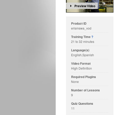
Preview Video
Product ID
erismswa_vod
Training Time
?
21 to 32 minutes
Language(s)
English,Spanish
Video Format
High Definition
Required Plugins
None
Number of Lessons
9
Quiz Questions
11