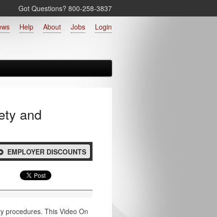
Got Questions? 800‑258‑3837
ews
Help
About
Jobs
Login
ety and
EMPLOYER DISCOUNTS
ety procedures. This Video On