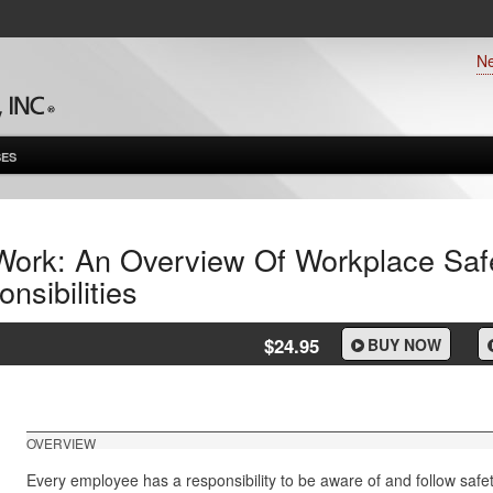
N
ES
Work: An Overview Of Workplace Saf
sibilities
$24.95
BUY NOW
OVERVIEW
Every employee has a responsibility to be aware of and follow saf