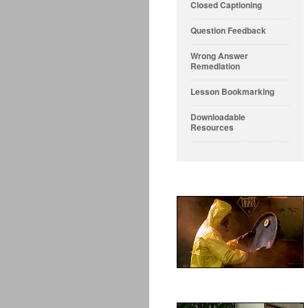
Closed Captioning
Question Feedback
Wrong Answer
Remediation
Lesson Bookmarking
Downloadable
Resources