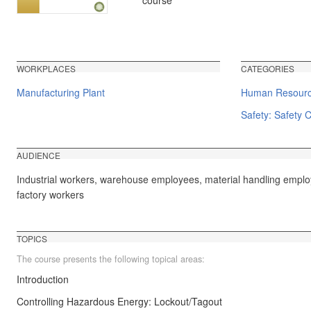
course
WORKPLACES
CATEGORIES
Manufacturing Plant
Human Resource
Safety: Safety C
AUDIENCE
Industrial workers, warehouse employees, material handling emplo
factory workers
TOPICS
The course presents the following topical areas:
Introduction
Controlling Hazardous Energy: Lockout/Tagout