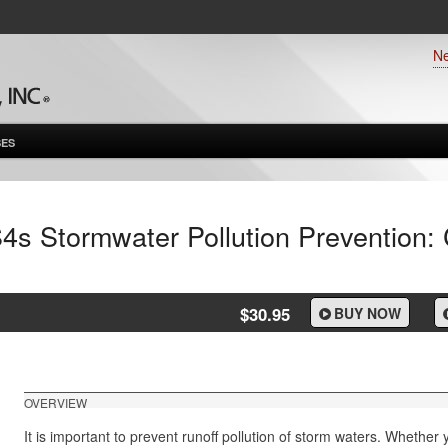
N
ES
4s Stormwater Pollution Prevention:
$30.95
BUY NOW
OVERVIEW
It is important to prevent runoff pollution of storm waters. Whether