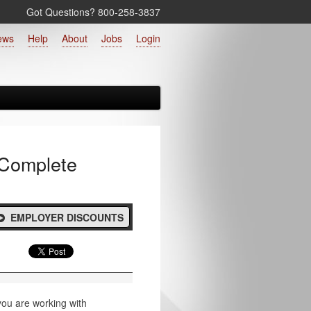
Got Questions? 800‑258‑3837
ews
Help
About
Jobs
Login
 Complete
EMPLOYER DISCOUNTS
 you are working with