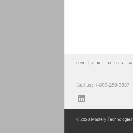
HOME
ABOUT
COURSES
N
Call us: 1-800-258-3837
© 2026 Mastery Technologies,