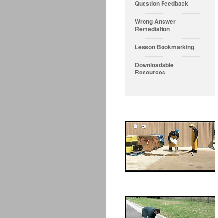
Question Feedback
Wrong Answer
Remediation
Lesson Bookmarking
Downloadable
Resources