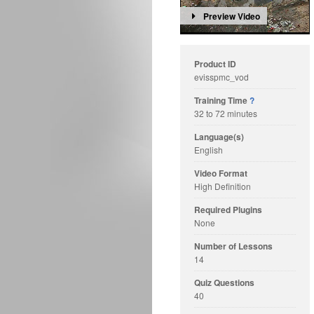
Preview Video
Product ID
evisspmc_vod
Training Time
?
32 to 72 minutes
Language(s)
English
Video Format
High Definition
Required Plugins
None
Number of Lessons
14
Quiz Questions
40