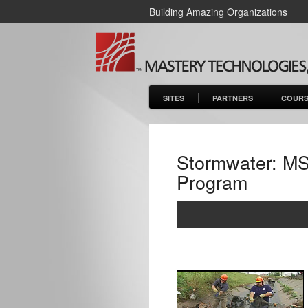
Building Amazing Organizations
SITES
PARTNERS
COURS
Stormwater: MS
Program