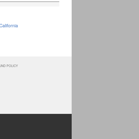
alifornia
UND POLICY