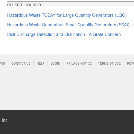
RELATED COURSES
Hazardous Waste TODAY for Large Quantity Generators (LQG)
Hazardous Waste Generators: Small Quantity Generators (SQG) - C
Illicit Discharge Detection and Elimination - A Grate Concern
EWS
CONTACT US
HELP
LOGIN
PRIVACY NOTICE
TERMS OF USE
REF
 Inc.