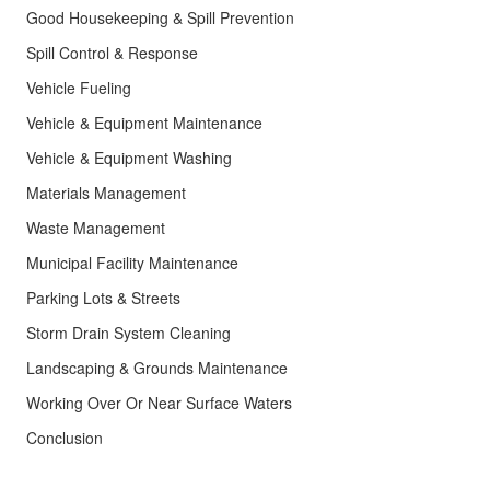
Good Housekeeping & Spill Prevention
Spill Control & Response
Vehicle Fueling
Vehicle & Equipment Maintenance
Vehicle & Equipment Washing
Materials Management
Waste Management
Municipal Facility Maintenance
Parking Lots & Streets
Storm Drain System Cleaning
Landscaping & Grounds Maintenance
Working Over Or Near Surface Waters
Conclusion