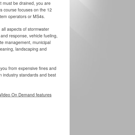
at must be drained, you are
his course focuses on the 12
stem operators or MS4s.
 all aspects of stormwater
 and response, vehicle fueling,
te management, municipal
cleaning, landscaping and
 you from expensive fines and
 on industry standards and best
Video On Demand features