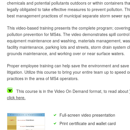
chemicals and potential pollutants outdoors or within containers th
legally obligated to take effective measures to prevent pollution. T
best management practices of municipal separate storm sewer sy
This video-based training presents the complete program; covering
pollution prevention for MS4s. The video demonstrates spill control
equipment maintenance and washing, materials management, was
facility maintenance, parking lots and streets, storm drain system 
grounds maintenance, and working over or near surface waters.
Proper employee training can help save the environment and save
litigation. Utilize this course to bring your entire team up to speed
practices in the area of MS4 operators.
This course is in the Video On Demand format, to read about
click here.
Full-screen video presentation
Print certificate and wallet card