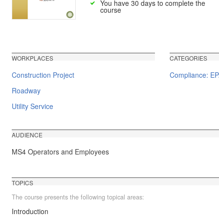
You have 30 days to complete the
course
WORKPLACES
CATEGORIES
Construction Project
Compliance: E
Roadway
Utility Service
AUDIENCE
MS4 Operators and Employees
TOPICS
The course presents the following topical areas:
Introduction