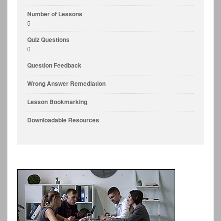
Number of Lessons
5
Quiz Questions
0
Question Feedback
Wrong Answer Remediation
Lesson Bookmarking
Downloadable Resources