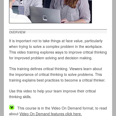
OVERVIEW
It is important not to take things at face value, particularly
when trying to solve a complex problem in the workplace.
This video training explores ways to improve critical thinking
for improved problem solving and decision making.
This training defines critical thinking. Viewers learn about
the importance of critical thinking to solve problems. This
training explains best practices to become a critical thinker.
Use this video to help your team improve their critical
thinking skills.
This course is in the Video On Demand format, to read
about
Video On Demand features click here.