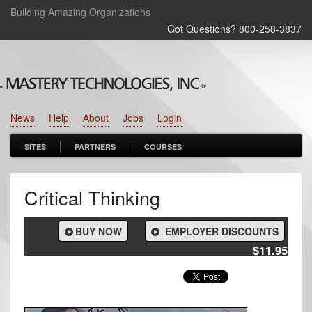
Building Amazing Organizations
Got Questions? 800‑258‑3837
News
Help
About
Jobs
Login
SITES
PARTNERS
COURSES
Critical Thinking
BUY NOW
EMPLOYER DISCOUNTS
$11.95