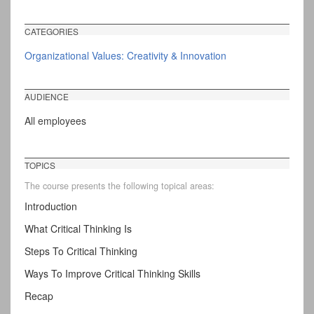
CATEGORIES
Organizational Values: Creativity & Innovation
AUDIENCE
All employees
TOPICS
The course presents the following topical areas:
Introduction
What Critical Thinking Is
Steps To Critical Thinking
Ways To Improve Critical Thinking Skills
Recap