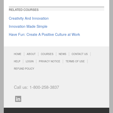
RELATED COURSES
Creativity And Innovation
Innovation Made Simple
Have Fun: Create A Positive Culture at Work
HOME
ABOUT
COURSES
NEWS
CONTACT US
HELP
LOGIN
PRIVACY NOTICE
TERMS OF USE
REFUND POLICY
Call us: 1-800-258-3837