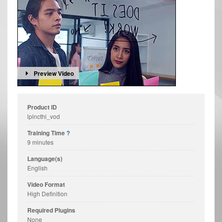
Preview Video
Product ID
lplncthi_vod
Training Time
?
9 minutes
Language(s)
English
Video Format
High Definition
Required Plugins
None