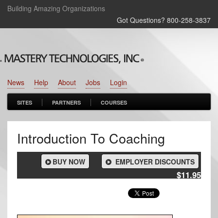
Building Amazing Organizations
Got Questions? 800‑258‑3837
News
Help
About
Jobs
Login
SITES
PARTNERS
COURSES
Introduction To Coaching
BUY NOW
EMPLOYER DISCOUNTS
$11.95