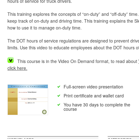
hours of service for truck drivers.
This training explores the concepts of “on-duty” and “off-duty” tim
keep track of on-duty and driving time. This training explains the S
how to use it to manage on-duty time.
The DOT hours of service regulations are designed to prevent driver
limits. Use this video to educate employees about the DOT hours of
This course is in the Video On Demand format, to read about
click here.
Full-screen video presentation
Print certificate and wallet card
You have 30 days to complete the
course