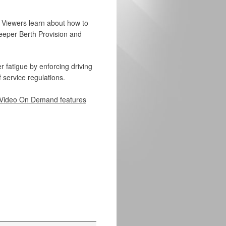
e. Viewers learn about how to
leeper Berth Provision and
 fatigue by enforcing driving
 service regulations.
Video On Demand features