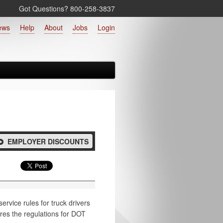
Got Questions? 800‑258‑3837
ews
Help
About
Jobs
Login
EMPLOYER DISCOUNTS
rvice rules for truck drivers
ores the regulations for DOT