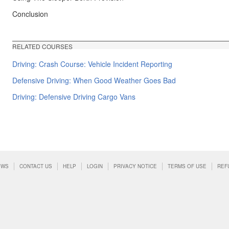
Conclusion
RELATED COURSES
Driving: Crash Course: Vehicle Incident Reporting
Defensive Driving: When Good Weather Goes Bad
Driving: Defensive Driving Cargo Vans
EWS
CONTACT US
HELP
LOGIN
PRIVACY NOTICE
TERMS OF USE
REF