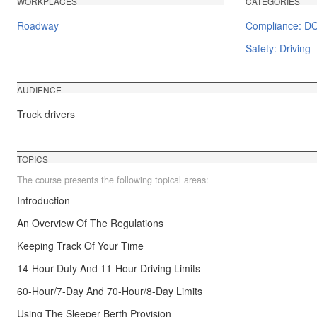
WORKPLACES
CATEGORIES
Roadway
Compliance: D
Safety: Driving
AUDIENCE
Truck drivers
TOPICS
The course presents the following topical areas:
Introduction
An Overview Of The Regulations
Keeping Track Of Your Time
14-Hour Duty And 11-Hour Driving Limits
60-Hour/7-Day And 70-Hour/8-Day Limits
Using The Sleeper Berth Provision