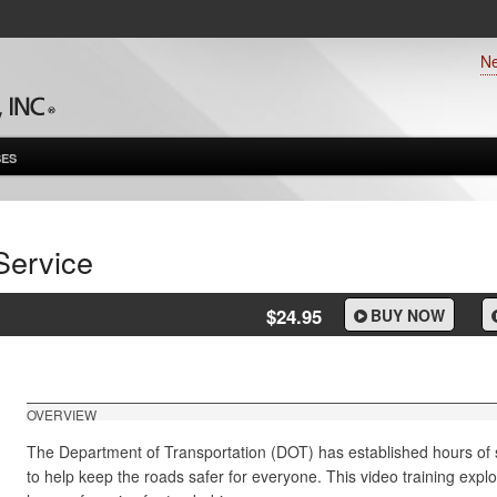
N
ES
Service
$24.95
BUY NOW
OVERVIEW
The Department of Transportation (DOT) has established hours of se
to help keep the roads safer for everyone. This video training expl