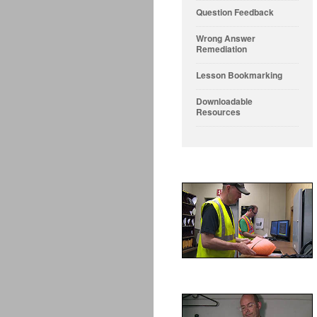
Question Feedback
Wrong Answer
Remediation
Lesson Bookmarking
Downloadable
Resources