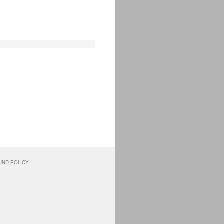
UND POLICY