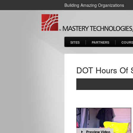
Building Amazing Organizations
SITES
PARTNERS
COURS
DOT Hours Of 
Preview Video