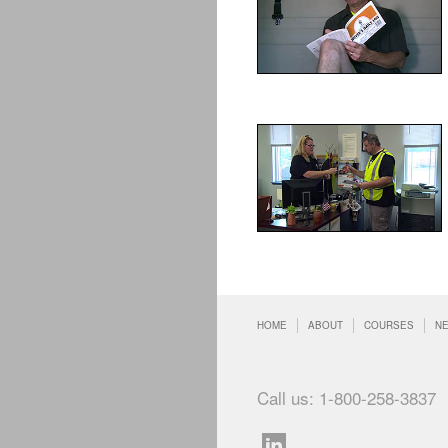
HOME
ABOUT
COURSES
N
Call us: 1-800-258-3837