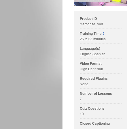
Product ID
marcdhse_vod
Training Time
?
25 to 35 minutes
Language(s)
English,Spanish
Video Format
High Definition
Required Plugins
None
Number of Lessons
7
Quiz Questions
10
Closed Captioning