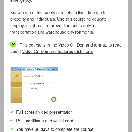
emergency.
Knowledge of fire safety can help to limit damage to
property and individuals. Use this course to educate
employees about fire prevention and safety in
transportation and warehouse environments.
This course is in the Video On Demand format, to read
about
Video On Demand features click here.
Full-screen video presentation
Print certificate and wallet card
You have 30 days to complete the course