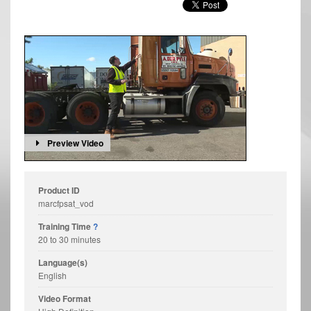
Preview Video
Product ID
marcfpsat_vod
Training Time
?
20 to 30 minutes
Language(s)
English
Video Format