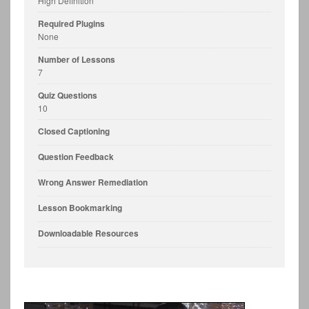
High Definition
Required Plugins
None
Number of Lessons
7
Quiz Questions
10
Closed Captioning
Question Feedback
Wrong Answer Remediation
Lesson Bookmarking
Downloadable Resources