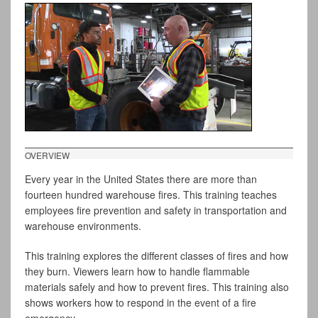
OVERVIEW
Every year in the United States there are more than
fourteen hundred warehouse fires. This training teaches
employees fire prevention and safety in transportation and
warehouse environments.
This training explores the different classes of fires and how
they burn. Viewers learn how to handle flammable
materials safely and how to prevent fires. This training also
shows workers how to respond in the event of a fire