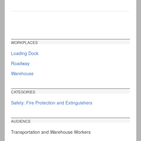
WORKPLACES
Loading Dock
Roadway
Warehouse
CATEGORIES
Safety: Fire Protection and Extinguishers
AUDIENCE
Transportation and Warehouse Workers