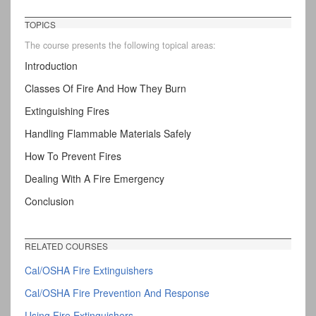
TOPICS
The course presents the following topical areas:
Introduction
Classes Of Fire And How They Burn
Extinguishing Fires
Handling Flammable Materials Safely
How To Prevent Fires
Dealing With A Fire Emergency
Conclusion
RELATED COURSES
Cal/OSHA Fire Extinguishers
Cal/OSHA Fire Prevention And Response
Using Fire Extinguishers