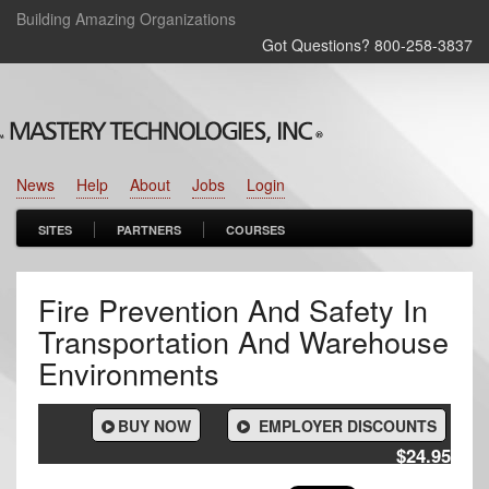
Building Amazing Organizations
Got Questions? 800‑258‑3837
News
Help
About
Jobs
Login
SITES
PARTNERS
COURSES
Fire Prevention And Safety In
Transportation And Warehouse
Environments
BUY NOW
EMPLOYER DISCOUNTS
$24.95