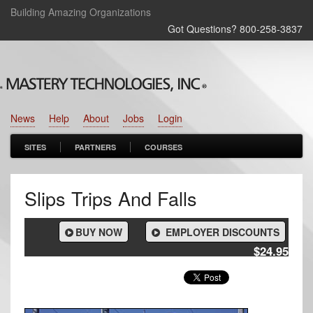
Building Amazing Organizations
Got Questions? 800‑258‑3837
News
Help
About
Jobs
Login
SITES
PARTNERS
COURSES
Slips Trips And Falls
BUY NOW
EMPLOYER DISCOUNTS
$24.95