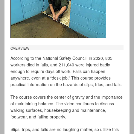
OVERVIEW
According to the National Safety Council, in 2020, 805
workers died in falls, and 211,640 were injured badly
enough to require days off work. Falls can happen
anywhere, even at a “desk job.” This course provides
practical information on the hazards of slips, trips, and falls.
The course covers the center of gravity and the importance
of maintaining balance. The video continues to discuss
walking surfaces, housekeeping and maintenance,
footwear, and falling properly.
Slips, trips, and falls are no laughing matter, so utilize this