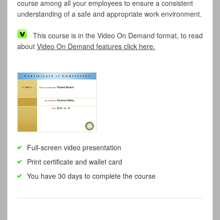
course among all your employees to ensure a consistent
understanding of a safe and appropriate work environment.
This course is in the Video On Demand format, to read
about
Video On Demand features click here.
Full-screen video presentation
Print certificate and wallet card
You have 30 days to complete the course