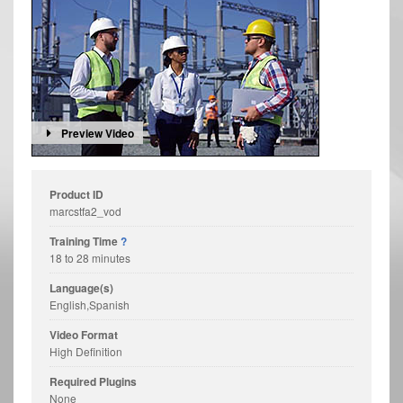
Preview Video
Product ID
marcstfa2_vod
Training Time
?
18 to 28 minutes
Language(s)
English,Spanish
Video Format
High Definition
Required Plugins
None