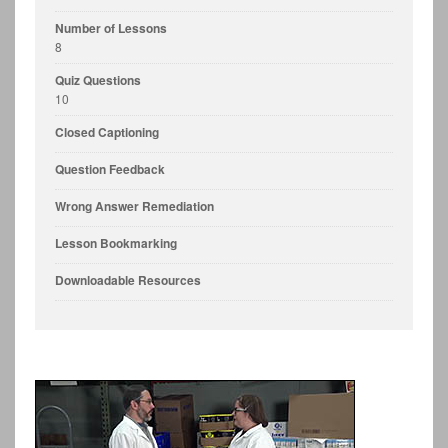
Number of Lessons
8
Quiz Questions
10
Closed Captioning
Question Feedback
Wrong Answer Remediation
Lesson Bookmarking
Downloadable Resources