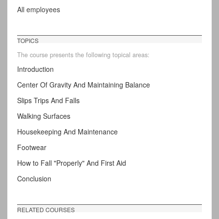
All employees
TOPICS
The course presents the following topical areas:
Introduction
Center Of Gravity And Maintaining Balance
Slips Trips And Falls
Walking Surfaces
Housekeeping And Maintenance
Footwear
How to Fall "Properly" And First Aid
Conclusion
RELATED COURSES