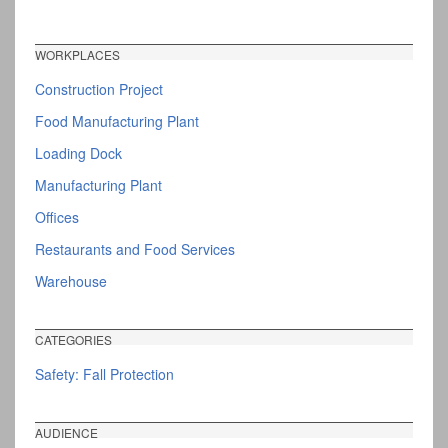
WORKPLACES
Construction Project
Food Manufacturing Plant
Loading Dock
Manufacturing Plant
Offices
Restaurants and Food Services
Warehouse
CATEGORIES
Safety: Fall Protection
AUDIENCE