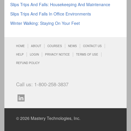
Slips Trips And Falls: Housekeeping And Maintenance
Slips Trips And Falls In Office Environments
Winter Walking: Staying On Your Feet
HOME
ABOUT
COURSES
NEWS
CONTACT US
HELP
LOGIN
PRIVACY NOTICE
TERMS OF USE
REFUND POLICY
Call us: 1-800-258-3837
© 2026 Mastery Technologies, Inc.