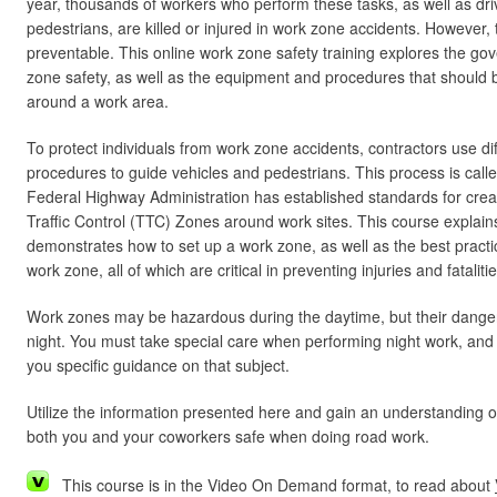
year, thousands of workers who perform these tasks, as well as dr
pedestrians, are killed or injured in work zone accidents. However,
preventable. This online work zone safety training explores the go
zone safety, as well as the equipment and procedures that should be
around a work area.
To protect individuals from work zone accidents, contractors use d
procedures to guide vehicles and pedestrians. This process is called 
Federal Highway Administration has established standards for cre
Traffic Control (TTC) Zones around work sites. This course explain
demonstrates how to set up a work zone, as well as the best practi
work zone, all of which are critical in preventing injuries and fatalitie
Work zones may be hazardous during the daytime, but their danger
night. You must take special care when performing night work, and th
you specific guidance on that subject.
Utilize the information presented here and gain an understanding 
both you and your coworkers safe when doing road work.
This course is in the Video On Demand format, to read about