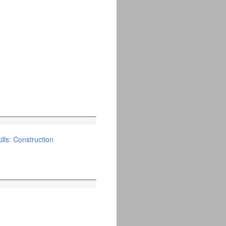
lls: Construction