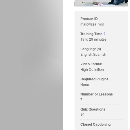
Product ID
marcwzsa_vod
Training Time
?
19 to 29 minutes
Language(s)
English,Spanish
Video Format
High Definition
Required Plugins
None
Number of Lessons
7
Quiz Questions
10
Closed Captioning