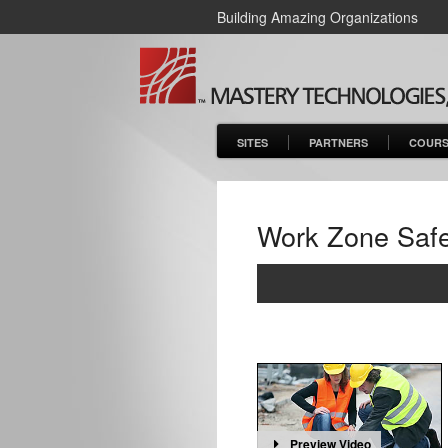
Building Amazing Organizations
SITES
PARTNERS
COURS
Work Zone Safe
Preview Video