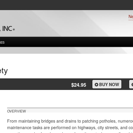
N
ES
ty
$24.95
BUY NOW
OVERVIEW
From maintaining bridges and drains to patching potholes, numero
maintenance tasks are performed on highways, city streets, and c