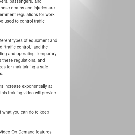
ivers, passengers, and
 those deaths and injuries are
vernment regulations for work
 used to control traffic
ifferent types of equipment and
“traffic control,” and the
ating and operating Temporary
s these regulations, and
ces for maintaining a safe
s.
s increase exponentially at
is training video will provide
of what you can do to keep
Video On Demand features