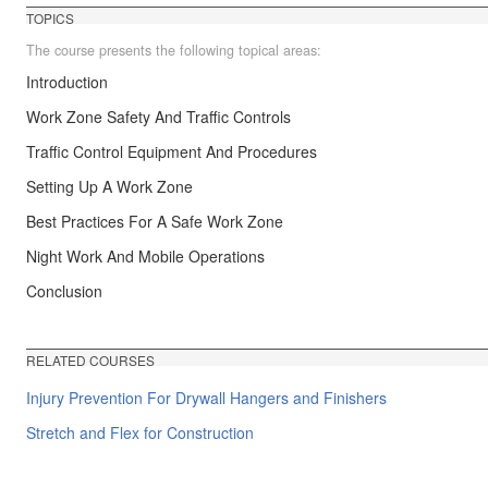
TOPICS
The course presents the following topical areas:
Introduction
Work Zone Safety And Traffic Controls
Traffic Control Equipment And Procedures
Setting Up A Work Zone
Best Practices For A Safe Work Zone
Night Work And Mobile Operations
Conclusion
RELATED COURSES
Injury Prevention For Drywall Hangers and Finishers
Stretch and Flex for Construction