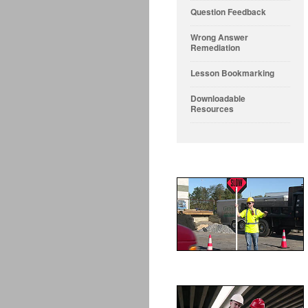
Question Feedback
Wrong Answer
Remediation
Lesson Bookmarking
Downloadable
Resources