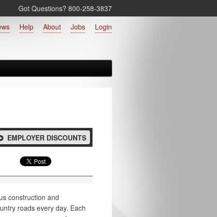
Got Questions? 800‑258‑3837
ews
Help
About
Jobs
Login
EMPLOYER DISCOUNTS
us construction and
ountry roads every day. Each