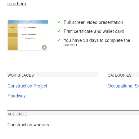
click here.
Full-screen video presentation
Print certificate and wallet card
You have 30 days to complete the
course
WORKPLACES
CATEGORIES
Construction Project
Occupational Ski
Roadway
AUDIENCE
Construction workers