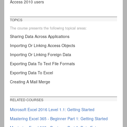
Access 2010 users
TOPICS
The course presents the following topical areas:
Sharing Data Across Applications
Importing Or Linking Access Objects
Importing Or Linking Foreign Data
Exporting Data To Text File Formats
Exporting Data To Excel
Creating A Mail Merge
RELATED COURSES
Microsoft Excel 2016 Level 1.1: Getting Started
Mastering Excel 365 - Beginner Part 1: Getting Started