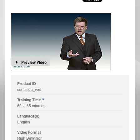
Preview Video
Product ID
soniasda_vod
Training Time
?
60 to 65 minutes
Language(s)
English
Video Format
High Definition