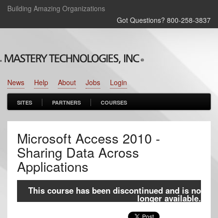
Building Amazing Organizations
Got Questions? 800‑258‑3837
News
Help
About
Jobs
Login
SITES
PARTNERS
COURSES
Microsoft Access 2010 -
Sharing Data Across
Applications
This course has been discontinued and is no
longer available.