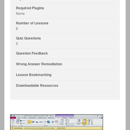
Required Plugins
None
Number of Lessons
6
Quiz Questions
5
Question Feedback
Wrong Answer Remediation
Lesson Bookmarking
Downloadable Resources