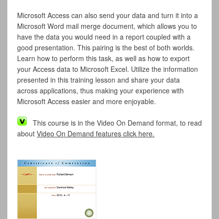
Microsoft Access can also send your data and turn it into a
Microsoft Word mail merge document, which allows you to
have the data you would need in a report coupled with a
good presentation. This pairing is the best of both worlds.
Learn how to perform this task, as well as how to export
your Access data to Microsoft Excel. Utilize the information
presented in this training lesson and share your data
across applications, thus making your experience with
Microsoft Access easier and more enjoyable.
This course is in the Video On Demand format, to read
about
Video On Demand features click here.