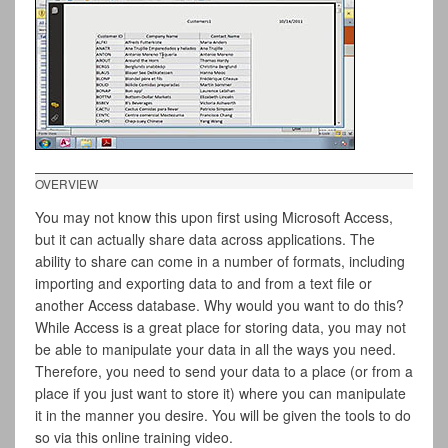
OVERVIEW
You may not know this upon first using Microsoft Access,
but it can actually share data across applications. The
ability to share can come in a number of formats, including
importing and exporting data to and from a text file or
another Access database. Why would you want to do this?
While Access is a great place for storing data, you may not
be able to manipulate your data in all the ways you need.
Therefore, you need to send your data to a place (or from a
place if you just want to store it) where you can manipulate
it in the manner you desire. You will be given the tools to do
so via this online training video.