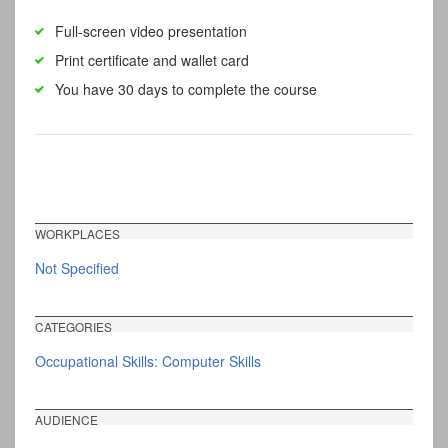
Full-screen video presentation
Print certificate and wallet card
You have 30 days to complete the course
WORKPLACES
Not Specified
CATEGORIES
Occupational Skills: Computer Skills
AUDIENCE