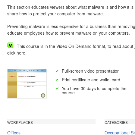
This section educates viewers about what malware is and how it is
share how to protect your computer from malware.
Preventing malware is less expensive for a business than removing
educate employees how to prevent malware on your computers.
This course is in the Video On Demand format, to read about
click here.
Full-screen video presentation
Print certificate and wallet card
You have 30 days to complete the
course
WORKPLACES
CATEGORIES
Offices
Occupational Ski