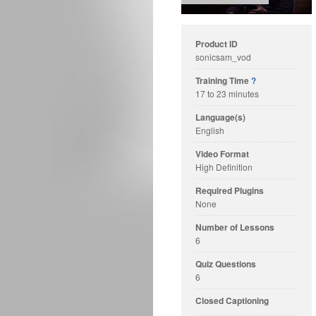
Product ID
sonicsam_vod
Training Time
?
17 to 23 minutes
Language(s)
English
Video Format
High Definition
Required Plugins
None
Number of Lessons
6
Quiz Questions
6
Closed Captioning