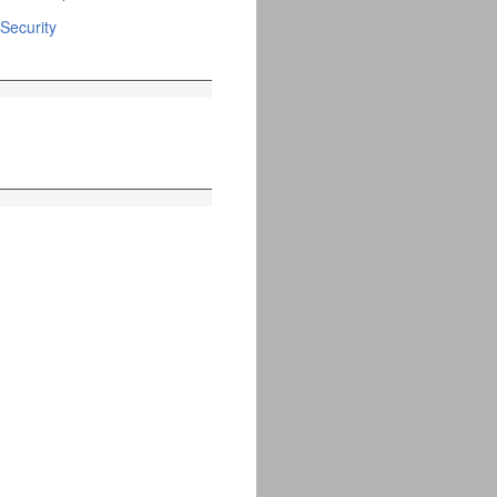
Security