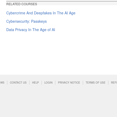
RELATED COURSES
Cybercrime And Deepfakes In The AI Age
Cybersecurity: Passkeys
Data Privacy In The Age of AI
EWS
CONTACT US
HELP
LOGIN
PRIVACY NOTICE
TERMS OF USE
REF