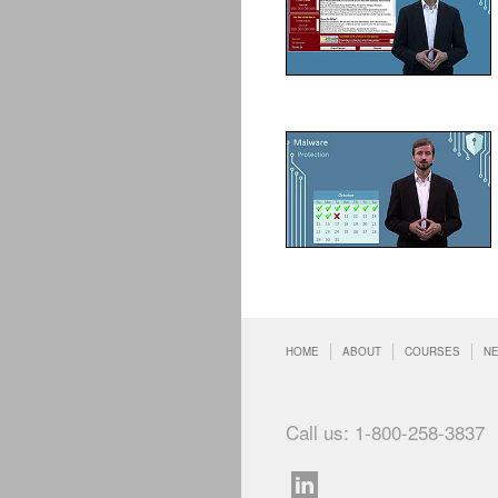
HOME
ABOUT
COURSES
N
Call us: 1-800-258-3837