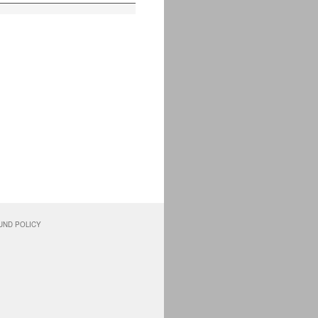
UND POLICY