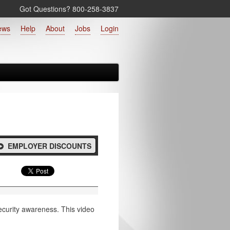
Got Questions? 800‑258‑3837
ews
Help
About
Jobs
Login
EMPLOYER DISCOUNTS
 security awareness. This video