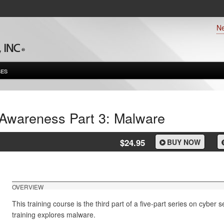
N
ES
 Awareness Part 3: Malware
$24.95
BUY NOW
OVERVIEW
This training course is the third part of a five-part series on cyber
training explores malware.