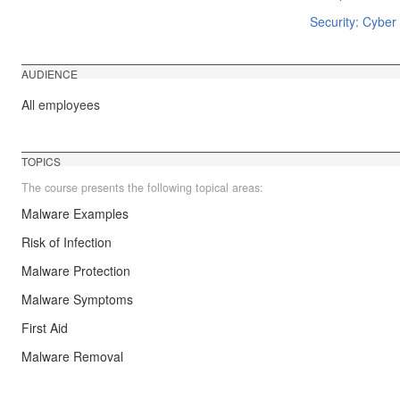
Security: Cyber 
AUDIENCE
All employees
TOPICS
The course presents the following topical areas:
Malware Examples
Risk of Infection
Malware Protection
Malware Symptoms
First Aid
Malware Removal