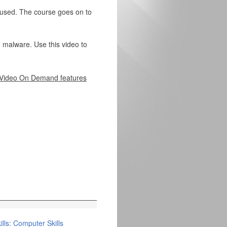
 used. The course goes on to
 malware. Use this video to
Video On Demand features
lls: Computer Skills