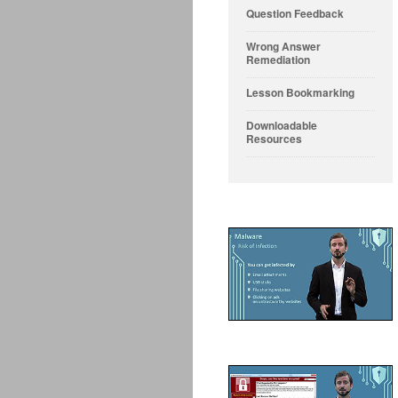
Question Feedback
Wrong Answer
Remediation
Lesson Bookmarking
Downloadable
Resources