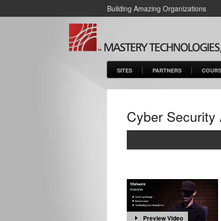
Building Amazing Organizations
SITES
PARTNERS
COURS
Cyber Security
Preview Video