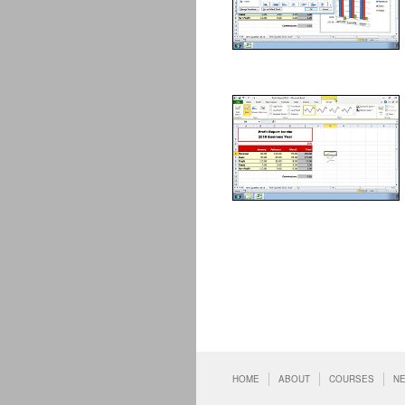
HOME
ABOUT
COURSES
N