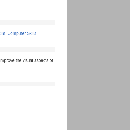
lls: Computer Skills
improve the visual aspects of