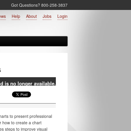
Got Questions? 800‑258‑3837
ews
Help
About
Jobs
Login
s
 is no longer available.
harts to present professional
r how to create a chart
es steps to improve visual