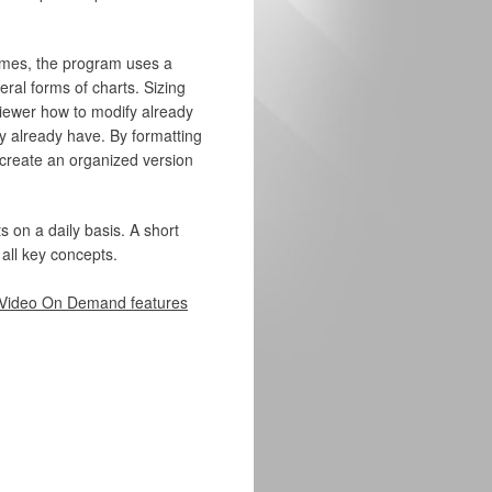
imes, the program uses a
ral forms of charts. Sizing
 viewer how to modify already
ey already have. By formatting
o create an organized version
s on a daily basis. A short
 all key concepts.
Video On Demand features