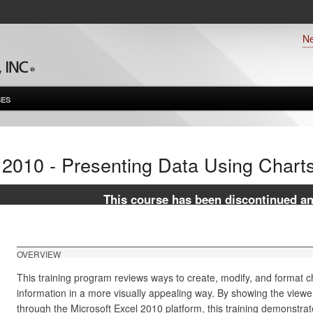
N
ES
 2010 - Presenting Data Using Chart
This course has been discontinued and
OVERVIEW
This training program reviews ways to create, modify, and format c
information in a more visually appealing way. By showing the viewe
through the Microsoft Excel 2010 platform, this training demonstrat