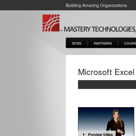
Building Amazing Organizations
SITES
PARTNERS
COURS
Microsoft Excel
Preview Video