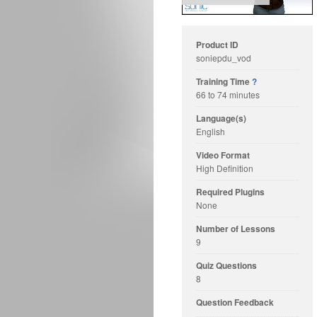
Product ID
soniepdu_vod
Training Time
?
66 to 74 minutes
Language(s)
English
Video Format
High Definition
Required Plugins
None
Number of Lessons
9
Quiz Questions
8
Question Feedback