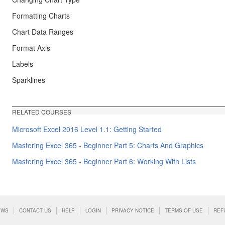
Formatting Charts
Chart Data Ranges
Format Axis
Labels
Sparklines
RELATED COURSES
Microsoft Excel 2016 Level 1.1: Getting Started
Mastering Excel 365 - Beginner Part 5: Charts And Graphics
Mastering Excel 365 - Beginner Part 6: Working With Lists
EWS
CONTACT US
HELP
LOGIN
PRIVACY NOTICE
TERMS OF USE
REF