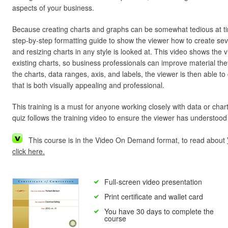
aspects of your business.
Because creating charts and graphs can be somewhat tedious at t
step-by-step formatting guide to show the viewer how to create seve
and resizing charts in any style is looked at. This video shows the
existing charts, so business professionals can improve material th
the charts, data ranges, axis, and labels, the viewer is then able t
that is both visually appealing and professional.
This training is a must for anyone working closely with data or chart
quiz follows the training video to ensure the viewer has understood
This course is in the Video On Demand format, to read about
click here.
Full-screen video presentation
Print certificate and wallet card
You have 30 days to complete the
course