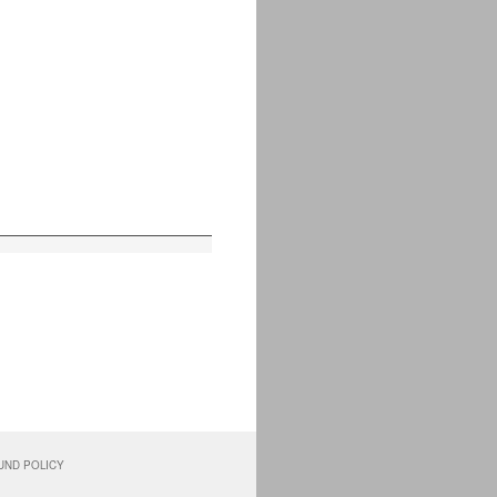
UND POLICY