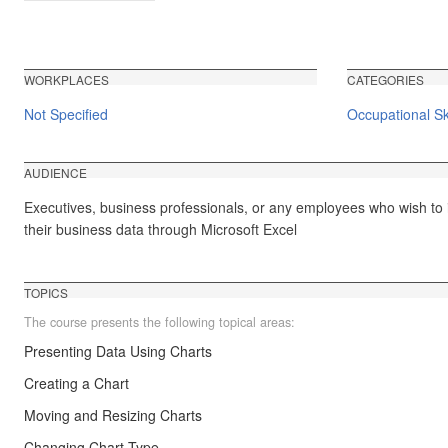
WORKPLACES
CATEGORIES
Not Specified
Occupational Ski
AUDIENCE
Executives, business professionals, or any employees who wish to 
their business data through Microsoft Excel
TOPICS
The course presents the following topical areas:
Presenting Data Using Charts
Creating a Chart
Moving and Resizing Charts
Changing Chart Type