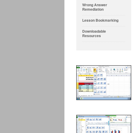
Wrong Answer
Remediation
Lesson Bookmarking
Downloadable
Resources