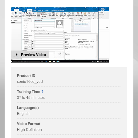
Preview Video
Product ID
sonio16co_vod
Training Time
?
37 to 45 minutes
Language(s)
English
Video Format
High Definition