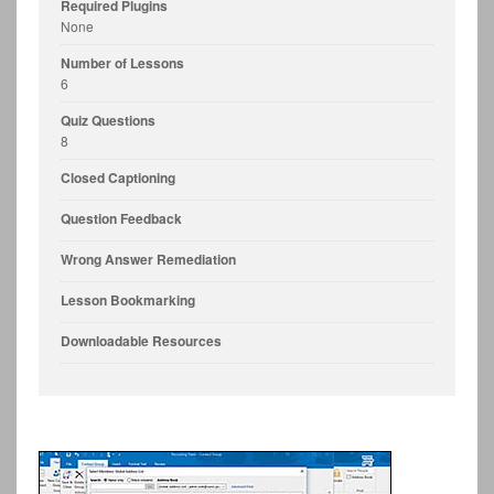
Required Plugins
None
Number of Lessons
6
Quiz Questions
8
Closed Captioning
Question Feedback
Wrong Answer Remediation
Lesson Bookmarking
Downloadable Resources