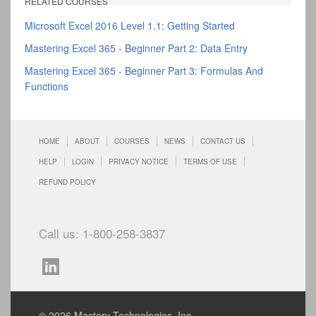
RELATED COURSES
Microsoft Excel 2016 Level 1.1: Getting Started
Mastering Excel 365 - Beginner Part 2: Data Entry
Mastering Excel 365 - Beginner Part 3: Formulas And
Functions
HOME
ABOUT
COURSES
NEWS
CONTACT US
HELP
LOGIN
PRIVACY NOTICE
TERMS OF USE
REFUND POLICY
Call us: 1-800-258-3837
© 2026 Mastery Technologies, Inc.