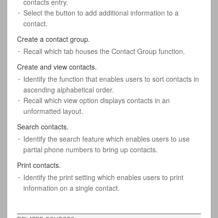
contacts entry.
Select the button to add additional information to a
contact.
Create a contact group.
Recall which tab houses the Contact Group function.
Create and view contacts.
Identify the function that enables users to sort contacts in
ascending alphabetical order.
Recall which view option displays contacts in an
unformatted layout.
Search contacts.
Identify the search feature which enables users to use
partial phone numbers to bring up contacts.
Print contacts.
Identify the print setting which enables users to print
information on a single contact.