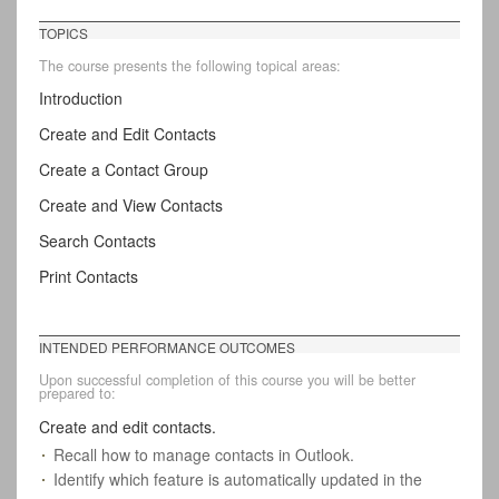
TOPICS
The course presents the following topical areas:
Introduction
Create and Edit Contacts
Create a Contact Group
Create and View Contacts
Search Contacts
Print Contacts
INTENDED PERFORMANCE OUTCOMES
Upon successful completion of this course you will be better
prepared to:
Create and edit contacts.
Recall how to manage contacts in Outlook.
Identify which feature is automatically updated in the