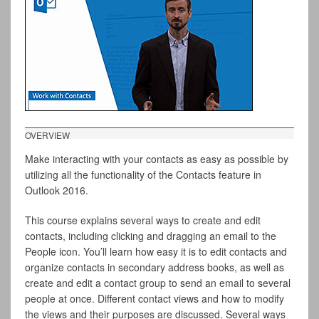
OVERVIEW
Make interacting with your contacts as easy as possible by
utilizing all the functionality of the Contacts feature in
Outlook 2016.
This course explains several ways to create and edit
contacts, including clicking and dragging an email to the
People icon. You’ll learn how easy it is to edit contacts and
organize contacts in secondary address books, as well as
create and edit a contact group to send an email to several
people at once. Different contact views and how to modify
the views and their purposes are discussed. Several ways