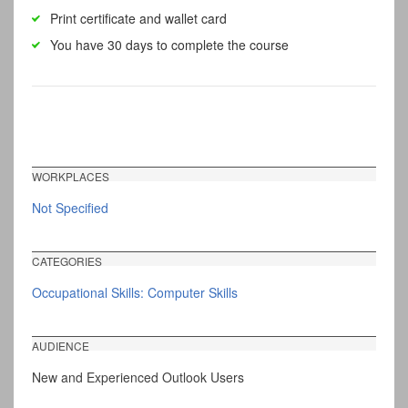
Print certificate and wallet card
You have 30 days to complete the course
WORKPLACES
Not Specified
CATEGORIES
Occupational Skills: Computer Skills
AUDIENCE
New and Experienced Outlook Users