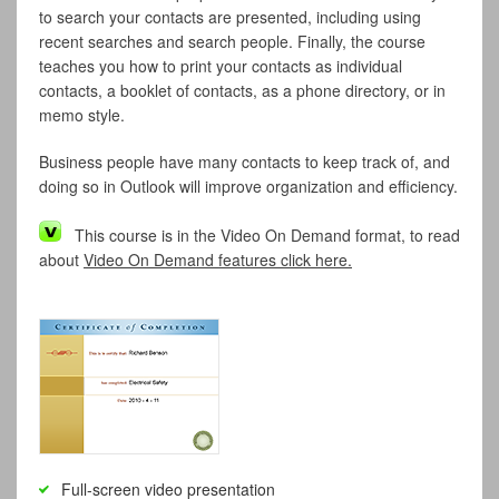
to search your contacts are presented, including using
recent searches and search people. Finally, the course
teaches you how to print your contacts as individual
contacts, a booklet of contacts, as a phone directory, or in
memo style.
Business people have many contacts to keep track of, and
doing so in Outlook will improve organization and efficiency.
This course is in the Video On Demand format, to read
about
Video On Demand features click here.
Full-screen video presentation