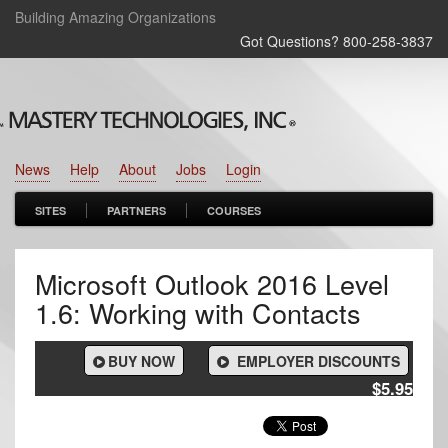
Building Amazing Organizations
Got Questions? 800‑258‑3837
News
Help
About
Jobs
Login
SITES
PARTNERS
COURSES
Microsoft Outlook 2016 Level
1.6: Working with Contacts
BUY NOW
EMPLOYER DISCOUNTS
$5.95