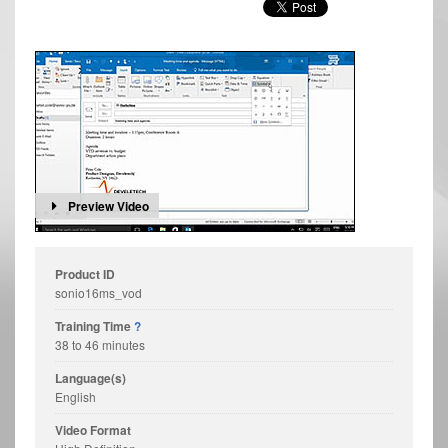
Preview Video
Product ID
sonio16ms_vod
Training Time
?
38 to 46 minutes
Language(s)
English
Video Format