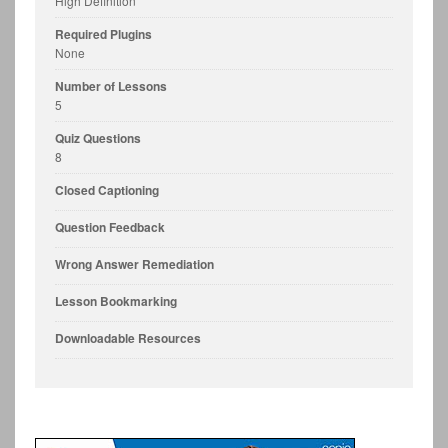
High Definition
Required Plugins
None
Number of Lessons
5
Quiz Questions
8
Closed Captioning
Question Feedback
Wrong Answer Remediation
Lesson Bookmarking
Downloadable Resources