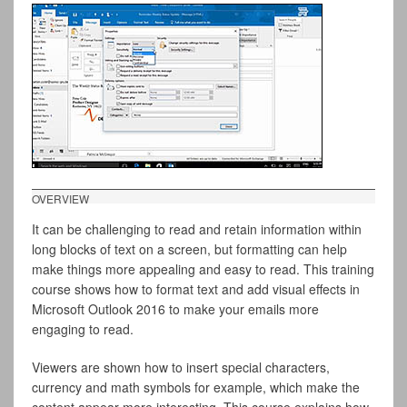
OVERVIEW
It can be challenging to read and retain information within
long blocks of text on a screen, but formatting can help
make things more appealing and easy to read. This training
course shows how to format text and add visual effects in
Microsoft Outlook 2016 to make your emails more
engaging to read.
Viewers are shown how to insert special characters,
currency and math symbols for example, which make the