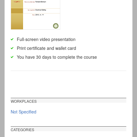
Full-screen video presentation
Print certificate and wallet card
You have 30 days to complete the course
WORKPLACES
Not Specified
CATEGORIES