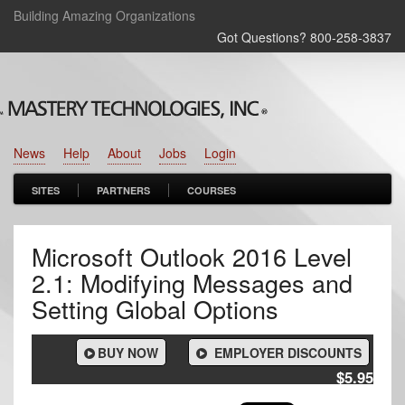
Building Amazing Organizations
Got Questions? 800‑258‑3837
News
Help
About
Jobs
Login
SITES
PARTNERS
COURSES
Microsoft Outlook 2016 Level
2.1: Modifying Messages and
Setting Global Options
BUY NOW
EMPLOYER DISCOUNTS
$5.95