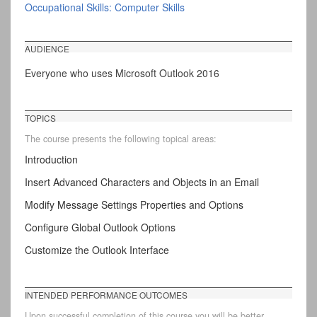
Occupational Skills: Computer Skills
AUDIENCE
Everyone who uses Microsoft Outlook 2016
TOPICS
The course presents the following topical areas:
Introduction
Insert Advanced Characters and Objects in an Email
Modify Message Settings Properties and Options
Configure Global Outlook Options
Customize the Outlook Interface
INTENDED PERFORMANCE OUTCOMES
Upon successful completion of this course you will be better