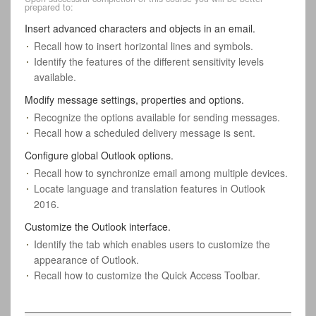
prepared to:
Insert advanced characters and objects in an email.
Recall how to insert horizontal lines and symbols.
Identify the features of the different sensitivity levels
available.
Modify message settings, properties and options.
Recognize the options available for sending messages.
Recall how a scheduled delivery message is sent.
Configure global Outlook options.
Recall how to synchronize email among multiple devices.
Locate language and translation features in Outlook
2016.
Customize the Outlook interface.
Identify the tab which enables users to customize the
appearance of Outlook.
Recall how to customize the Quick Access Toolbar.