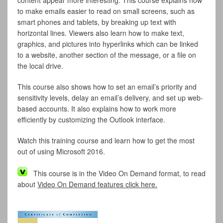
content appear more interesting. This course explains how
to make emails easier to read on small screens, such as
smart phones and tablets, by breaking up text with
horizontal lines. Viewers also learn how to make text,
graphics, and pictures into hyperlinks which can be linked
to a website, another section of the message, or a file on
the local drive.
This course also shows how to set an email’s priority and
sensitivity levels, delay an email’s delivery, and set up web-
based accounts. It also explains how to work more
efficiently by customizing the Outlook interface.
Watch this training course and learn how to get the most
out of using Microsoft 2016.
This course is in the Video On Demand format, to read
about
Video On Demand features click here.