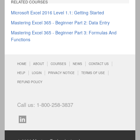
RELATED COURSES
Microsoft Excel 2016 Level 1.1: Getting Started
Mastering Excel 365 - Beginner Part 2: Data Entry
Mastering Excel 365 - Beginner Part 3: Formulas And
Functions
HOME
ABOUT
COURSES
NEWS
CONTACT US
HELP
LOGIN
PRIVACY NOTICE
TERMS OF USE
REFUND POLICY
Call us: 1-800-258-3837