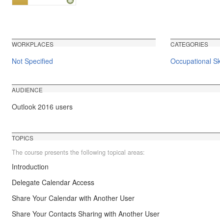
WORKPLACES
CATEGORIES
Not Specified
Occupational Ski
AUDIENCE
Outlook 2016 users
TOPICS
The course presents the following topical areas:
Introduction
Delegate Calendar Access
Share Your Calendar with Another User
Share Your Contacts Sharing with Another User