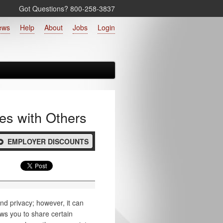
Got Questions? 800‑258‑3837
ews
Help
About
Jobs
Login
es with Others
EMPLOYER DISCOUNTS
nd privacy; however, it can
ws you to share certain