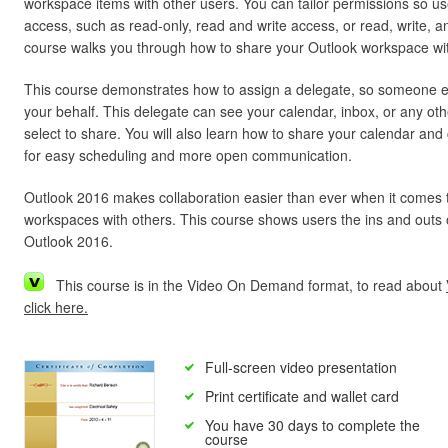
workspace items with other users. You can tailor permissions so u
access, such as read-only, read and write access, or read, write, 
course walks you through how to share your Outlook workspace with
This course demonstrates how to assign a delegate, so someone 
your behalf. This delegate can see your calendar, inbox, or any oth
select to share. You will also learn how to share your calendar and 
for easy scheduling and more open communication.
Outlook 2016 makes collaboration easier than ever when it comes 
workspaces with others. This course shows users the ins and outs of
Outlook 2016.
This course is in the Video On Demand format, to read about
click here.
Full-screen video presentation
Print certificate and wallet card
You have 30 days to complete the
course