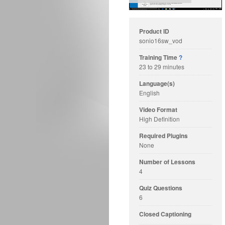
Product ID
sonio16sw_vod
Training Time
?
23 to 29 minutes
Language(s)
English
Video Format
High Definition
Required Plugins
None
Number of Lessons
4
Quiz Questions
6
Closed Captioning