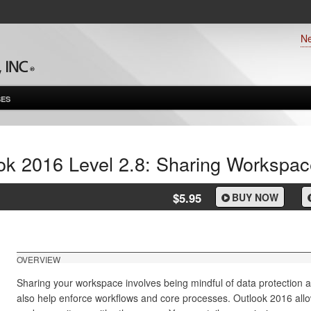
N
ES
ok 2016 Level 2.8: Sharing Workspac
$5.95
BUY NOW
OVERVIEW
Sharing your workspace involves being mindful of data protection a
also help enforce workflows and core processes. Outlook 2016 allo