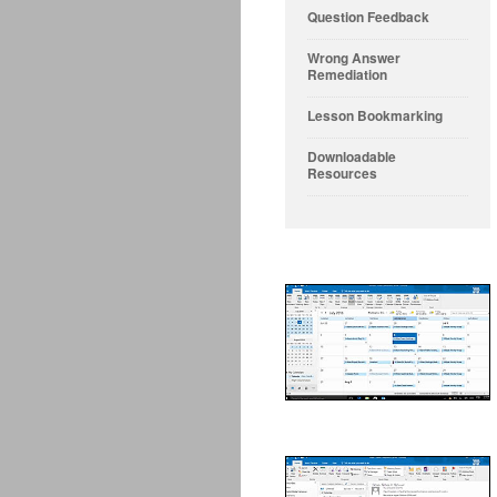
Question Feedback
Wrong Answer
Remediation
Lesson Bookmarking
Downloadable
Resources