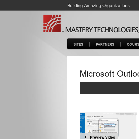
Building Amazing Organizations
SITES
PARTNERS
COURS
Microsoft Outlo
Preview Video