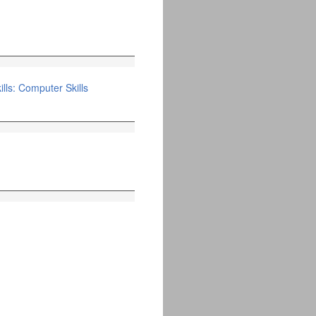
lls: Computer Skills