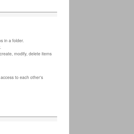
s in a folder.
.
 create, modify, delete items
 access to each other's