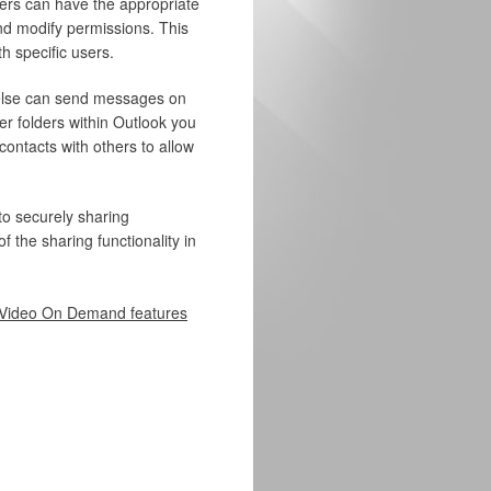
sers can have the appropriate
and modify permissions. This
 specific users.
else can send messages on
er folders within Outlook you
contacts with others to allow
to securely sharing
 the sharing functionality in
Video On Demand features