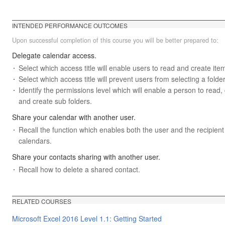
INTENDED PERFORMANCE OUTCOMES
Upon successful completion of this course you will be better prepared to:
Delegate calendar access.
Select which access title will enable users to read and create item
Select which access title will prevent users from selecting a folder
Identify the permissions level which will enable a person to read,
and create sub folders.
Share your calendar with another user.
Recall the function which enables both the user and the recipient
calendars.
Share your contacts sharing with another user.
Recall how to delete a shared contact.
RELATED COURSES
Microsoft Excel 2016 Level 1.1: Getting Started