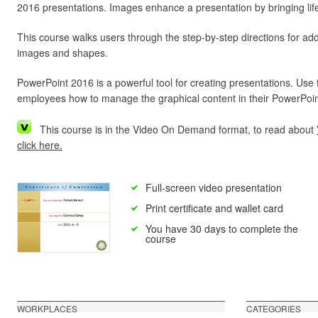
2016 presentations. Images enhance a presentation by bringing life
This course walks users through the step-by-step directions for ad
images and shapes.
PowerPoint 2016 is a powerful tool for creating presentations. Use 
employees how to manage the graphical content in their PowerPoin
This course is in the Video On Demand format, to read about
click here.
Full-screen video presentation
Print certificate and wallet card
You have 30 days to complete the
course
WORKPLACES
CATEGORIES