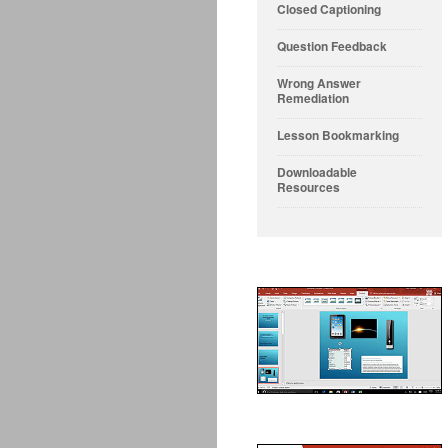
Closed Captioning
Question Feedback
Wrong Answer
Remediation
Lesson Bookmarking
Downloadable
Resources