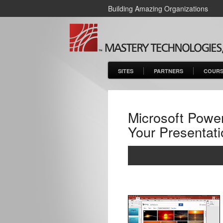
Building Amazing Organizations
SITES
PARTNERS
COURS
Microsoft Power
Your Presentati