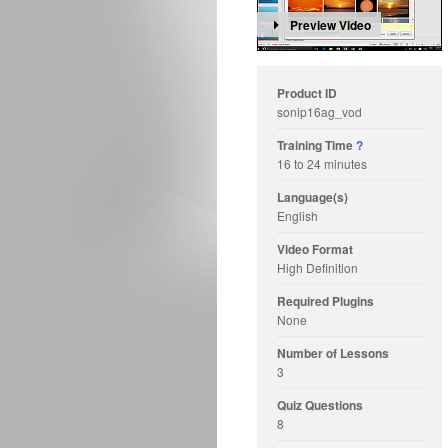
Preview Video
Product ID
sonip16ag_vod
Training Time
?
16 to 24 minutes
Language(s)
English
Video Format
High Definition
Required Plugins
None
Number of Lessons
3
Quiz Questions
8