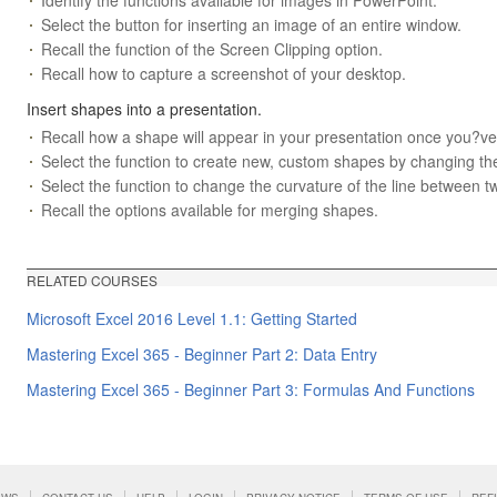
Select the button for inserting an image of an entire window.
Recall the function of the Screen Clipping option.
Recall how to capture a screenshot of your desktop.
Insert shapes into a presentation.
Recall how a shape will appear in your presentation once you?ve
Select the function to create new, custom shapes by changing the
Select the function to change the curvature of the line between t
Recall the options available for merging shapes.
RELATED COURSES
Microsoft Excel 2016 Level 1.1: Getting Started
Mastering Excel 365 - Beginner Part 2: Data Entry
Mastering Excel 365 - Beginner Part 3: Formulas And Functions