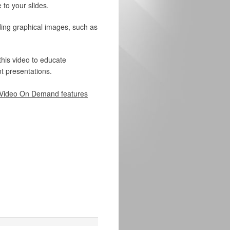
 to your slides.
ding graphical images, such as
this video to educate
t presentations.
Video On Demand features