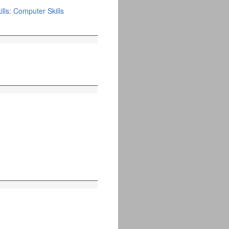
lls: Computer Skills