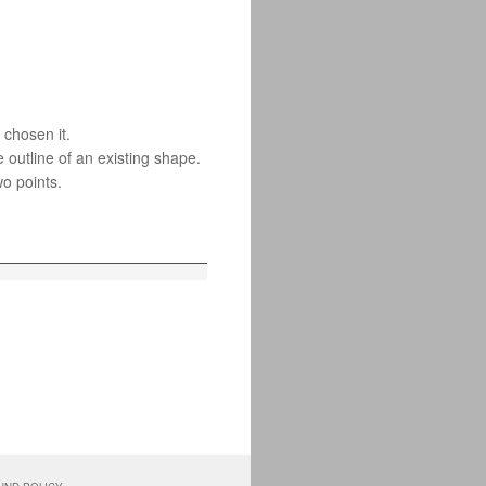
 chosen it.
 outline of an existing shape.
wo points.