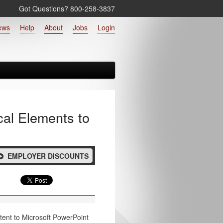
Got Questions? 800‑258‑3837
ews
Help
About
Jobs
Login
cal Elements to
EMPLOYER DISCOUNTS
ntent to Microsoft PowerPoint