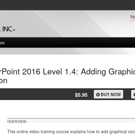
N
ES
Point 2016 Level 1.4: Adding Graphi
on
$5.95
BUY NOW
OVERVIEW
This online video training course explains how to add graphical co