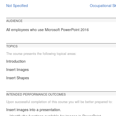
Not Specified
Occupational Ski
AUDIENCE
All employees who use Microsoft PowerPoint 2016
TOPICS
The course presents the following topical areas:
Introduction
Insert Images
Insert Shapes
INTENDED PERFORMANCE OUTCOMES
Upon successful completion of this course you will be better prepared to:
Insert images into a presentation.
Identify the functions available for images in PowerPoint.