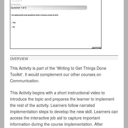
OVERVIEW
This Activity is part of the 'Writing to Get Things Done
Toolkit'. It would complement our other courses on
Communication.
This Activity begins with a short instructional video to
introduce the topic and prepares the learner to implement
the rest of the activity. Learners follow narrated
implementation steps to develop the new skill. Learners can
access the interactive job aid to capture important
information during the course implementation. After