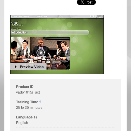
Preview Video
Product ID
vado1015i_act
Training Time
?
25 to 35 minutes
Language(s)
English