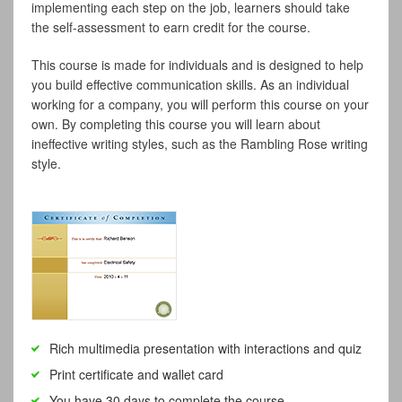
implementing each step on the job, learners should take
the self-assessment to earn credit for the course.
This course is made for individuals and is designed to help
you build effective communication skills. As an individual
working for a company, you will perform this course on your
own. By completing this course you will learn about
ineffective writing styles, such as the Rambling Rose writing
style.
Rich multimedia presentation with interactions and quiz
Print certificate and wallet card
You have 30 days to complete the course