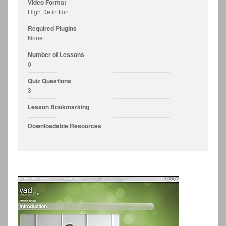
Video Format
High Definition
Required Plugins
None
Number of Lessons
0
Quiz Questions
3
Lesson Bookmarking
Downloadable Resources