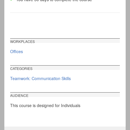
WORKPLACES
Offices
CATEGORIES
Teamwork: Communication Skills
AUDIENCE
This course is designed for Individuals