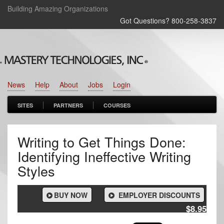
Building Amazing Organizations
Got Questions? 800‑258‑3837
News
Help
About
Jobs
Login
SITES
PARTNERS
COURSES
Writing to Get Things Done:
Identifying Ineffective Writing
Styles
BUY NOW
EMPLOYER DISCOUNTS
$8.95