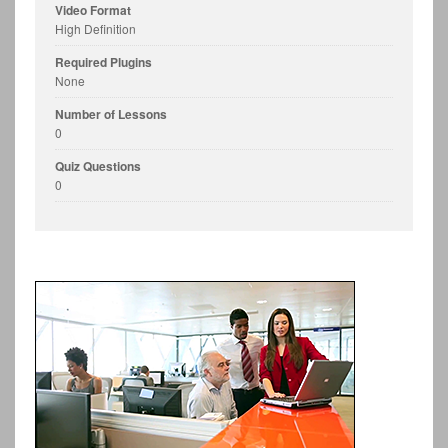
Video Format
High Definition
Required Plugins
None
Number of Lessons
0
Quiz Questions
0