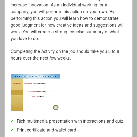
increase innovation. As an individual working for a
company, you will perform this action on your own. By
performing this action you will learn how to demonstrate
good judgment for how creative ideas and suggestions will
work. You will create a strong, concise summary of what
you love to do.
Completing the Activity on the job should take you 5 to 8
hours over the next few weeks.
Rich multimedia presentation with interactions and quiz
Print certificate and wallet card