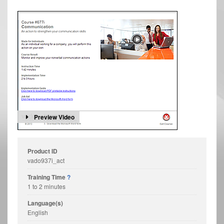
Preview Video
Product ID
vado937i_act
Training Time
?
1 to 2 minutes
Language(s)
English