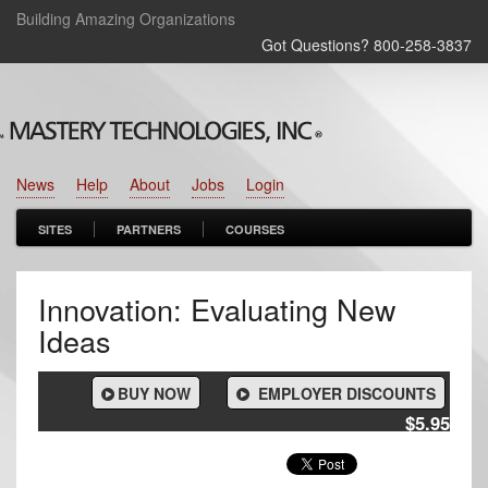
Building Amazing Organizations
Got Questions? 800‑258‑3837
News
Help
About
Jobs
Login
SITES
PARTNERS
COURSES
Innovation: Evaluating New
Ideas
BUY NOW
EMPLOYER DISCOUNTS
$5.95