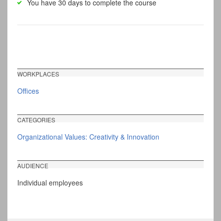
You have 30 days to complete the course
WORKPLACES
Offices
CATEGORIES
Organizational Values: Creativity & Innovation
AUDIENCE
Individual employees