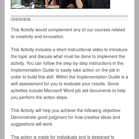
OVERVIEW
This Activity would complement any of our courses related
to creativity and innovation.
This Activity includes a short instructional video to introduce
the topic and discuss what must be done to implement the
activity. You can follow the step-by-step instructions in the
Implementation Guide to easily take action on the job in
order to build this skill. Within the Implementation Guide is a
self-assessment for you to evaluate your results. Some
activities include Microsoft Word job aid documents to help
you perform the action steps.
This Activity will help you achieve the following objective:
Demonstrate good judgment for how creative ideas and
suggestions will work.
This action is made for individuals and is designed to