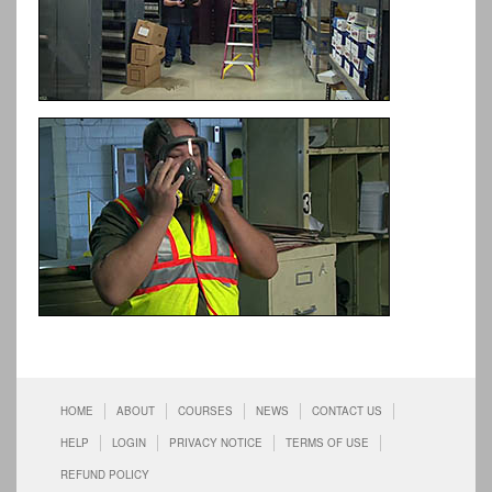
HOME
ABOUT
COURSES
NEWS
CONTACT US
HELP
LOGIN
PRIVACY NOTICE
TERMS OF USE
REFUND POLICY