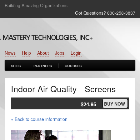
Building Amazing Organizations
Got Questions? 800‑258‑3837
News
Help
About
Jobs
Login
SITES
PARTNERS
COURSES
Indoor Air Quality - Screens
$24.95
BUY NOW
« Back to course information